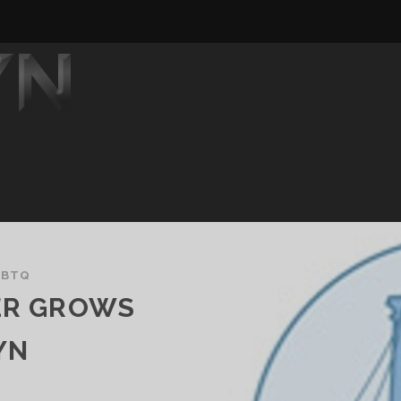
GBTQ
TER GROWS
YN