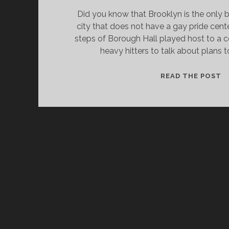
Did you know that Brooklyn is the only b
city that does not have a gay pride cent
steps of Borough Hall played host to a c
heavy hitters to talk about plans 
A
READ THE POST
G
P
C
G
I
B