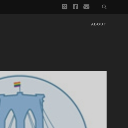
twitter
facebook
email
ABOUT