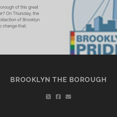
orough of this great
er? On Thursday, the
ollection of Brooklyn
to change that.
AY
RIDE
ENTER
ROWS
N
ROOKLYN
BROOKLYN THE BOROUGH
twitter
facebook
email