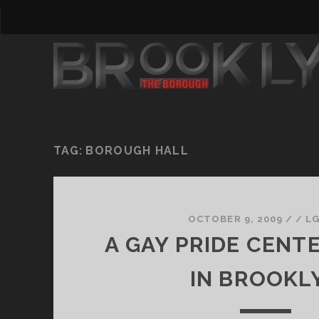
TAG:
BOROUGH HALL
OCTOBER 9, 2009
/
/
L
A GAY PRIDE CEN
IN BROOKL