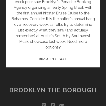
week prior saw Brooklyn’s Panache Booking
Agency organizing an early Spring Break with
the first annual hipster Bruise Cruise to the
Bahamas. Consider this the nation’s annual hang
over recovery week as folks try to determine
just exactly what they saw (and actually
remember) at Austin’s South by Southwest
Music showcase last week. Need more
options?
WHERE’S
READ THE POST
MY
DIY?
FESTIVALS
SYNERGIZE
WITH
BROOKLYN THE BOROUGH
SPONSORS
twitter
facebook
email