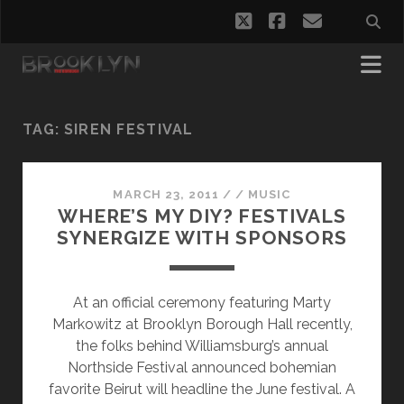
twitter
facebook
email
TAG:
SIREN FESTIVAL
MARCH 23, 2011
/
/
MUSIC
WHERE’S MY DIY? FESTIVALS
SYNERGIZE WITH SPONSORS
At an official ceremony featuring Marty
Markowitz at Brooklyn Borough Hall recently,
the folks behind Williamsburg’s annual
Northside Festival announced bohemian
favorite Beirut will headline the June festival. A