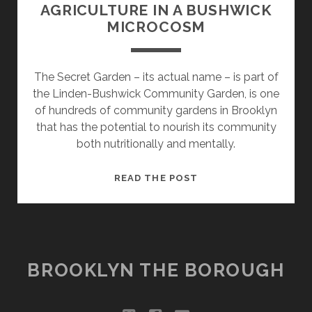
AGRICULTURE IN A BUSHWICK
MICROCOSM
The Secret Garden – its actual name – is part of
the Linden-Bushwick Community Garden, is one
of hundreds of community gardens in Brooklyn
that has the potential to nourish its community
both nutritionally and mentally.
THE
READ THE POST
FUTURE
OF
URBAN
AGRICULTURE
IN
BROOKLYN THE BOROUGH
A
BUSHWICK
MICROCOSM