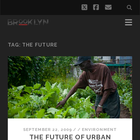
twitter
facebook
email
TAG:
THE FUTURE
SEPTEMBER 22, 2009
/
/
ENVIRONMENT
THE FUTURE OF URBAN