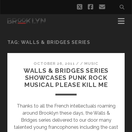
twitter
facebook
email
TAG:
WALLS & BRIDGES SERIES
OCTOBER 26, 2011
/
/
MUSIC
WALLS & BRIDGES SERIES
SHOWCASES PUNK ROCK
MUSICAL PLEASE KILL ME
Thanks to all the French intellectuals roaming
around Brooklyn these days, the Walls &
Bridges series delivered to our door many
talented young francophones including the cast