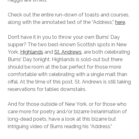
Check out the entire run-down of toasts and courses,
along with the annotated text of the “Address,”
here
.
Don’t have it in you to throw your own Burns’ Day
supper? The two best-known Scottish spots in New
York,
Highlands
and
St. Andrews
, are both celebrating
Burns’ Day tonight. Highlands is sold-out but there
should be room at the bar, perfect for those more
comfortable with celebrating with a single malt than
offal. At the time of this post, St. Andrews is still taking
reservations for tables downstairs.
And for those outside of New York, or for those who
care more for poetry and/or bizarre (re)animation of
long-dead poets, have a look at this bizarre but
intriguing video of Burns reading his “Address.”