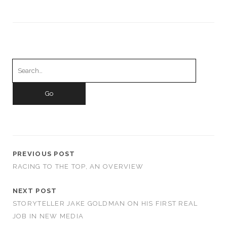
Search
for:
PREVIOUS POST
RACING TO THE TOP, AN OVERVIEW
NEXT POST
STORYTELLER JAKE GOLDMAN ON HIS FIRST REAL
JOB IN NEW MEDIA