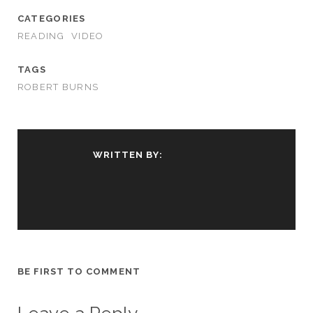
CATEGORIES
READING
VIDEO
TAGS
ROBERT BURNS
WRITTEN BY:
BE FIRST TO COMMENT