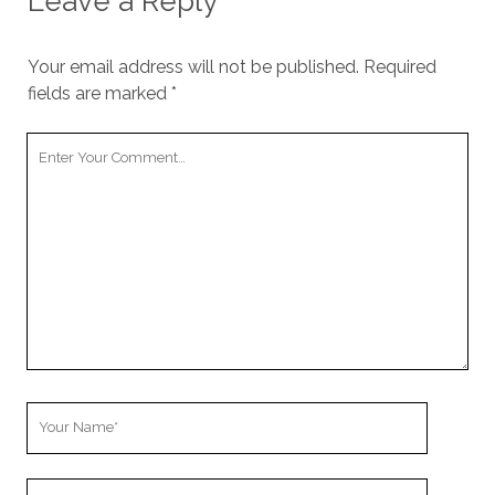
Leave a Reply
Your email address will not be published.
Required
fields are marked
*
Your
Comment
Your
Name
Your