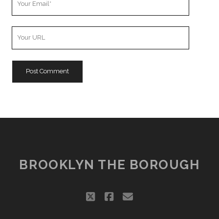
Email
Your
Website
URL
BROOKLYN THE BOROUGH
twitter
facebook
email