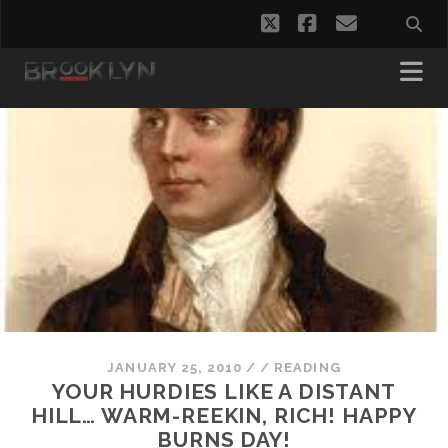
twitter
facebook
email
JANUARY 25, 2010
/
/
READING
YOUR HURDIES LIKE A DISTANT
HILL… WARM-REEKIN, RICH! HAPPY
BURNS DAY!