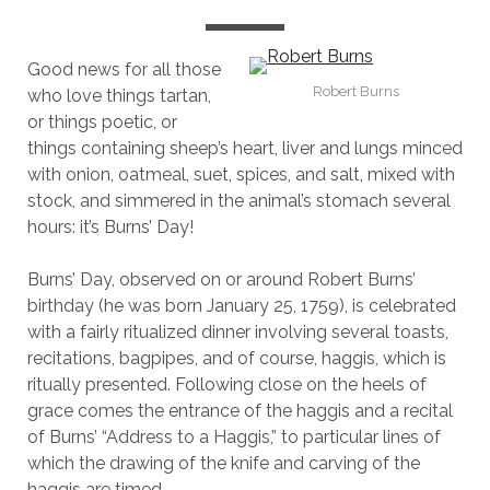
Good news for all those
Robert Burns
who love things tartan,
or things poetic, or
things containing sheep’s heart, liver and lungs minced
with onion, oatmeal, suet, spices, and salt, mixed with
stock, and simmered in the animal’s stomach several
hours: it’s Burns’ Day!
Burns’ Day, observed on or around Robert Burns’
birthday (he was born January 25, 1759), is celebrated
with a fairly ritualized dinner involving several toasts,
recitations, bagpipes, and of course, haggis, which is
ritually presented. Following close on the heels of
grace comes the entrance of the haggis and a recital
of Burns’ “Address to a Haggis,” to particular lines of
which the drawing of the knife and carving of the
haggis are timed.