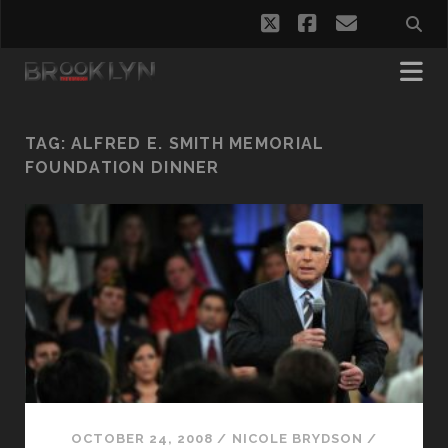
twitter
facebook
email
TAG:
ALFRED E. SMITH MEMORIAL
FOUNDATION DINNER
OCTOBER 24, 2008
/
NICOLE BRYDSON
/