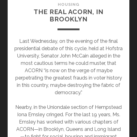
HOUSING
THE REAL ACORN, IN
BROOKLYN
Last Wednesday, on the evening of the final
presidential debate of this cycle, held at Hofstra
University, Senator John McCain alleged in the
most cautious terms he could muster, that
ACORN “is now on the verge of maybe
perpetrating the greatest frauds in voter history
in this country, maybe destroying the fabric of
democracy.”
Nearby, in the Uniondale section of Hempstead
Iona Emsley cringed. For the last 19 years, Ms.
Emsley has worked with various chapters of
ACORN—in Brooklyn, Queens and Long Island
—to fight for social, housing and immigrant