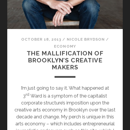
MAN
BURNS
OCTOBER 18, 2013
/
NICOLE BRYDSON
/
ECONOMY
THE MALLIFICATION OF
BROOKLYN’S CREATIVE
MAKERS
I’m just going to say it. What happened at
rd
3
Ward is a symptom of the capitalist
corporate structure’s imposition upon the
creative arts economy in Brooklyn over the last
decade and change. My perch is unique in this
arts economy – which includes entrepreneurial