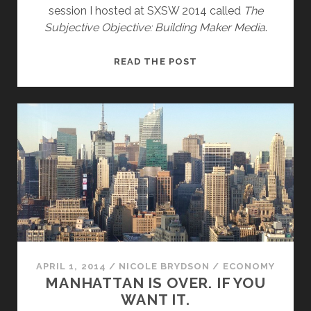
session I hosted at SXSW 2014 called
The
Subjective Objective: Building Maker Media
.
THE
READ THE POST
SUBJECTIVE
OBJECTIVE
AND
THE
HUMAN
HIVEMIND
APRIL 1, 2014
/
NICOLE BRYDSON
/
ECONOMY
MANHATTAN IS OVER. IF YOU
WANT IT.