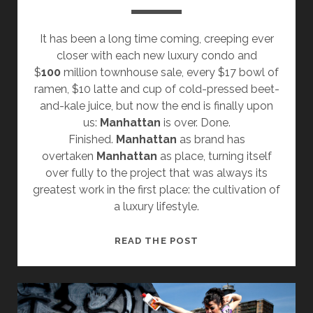
It has been a long time coming, creeping ever
closer with each new luxury condo and
$
100
million townhouse sale, every $17 bowl of
ramen, $10 latte and cup of cold-pressed beet-
and-kale juice, but now the end is finally upon
us:
Manhattan
is over. Done.
Finished.
Manhattan
as brand has
overtaken
Manhattan
as place, turning itself
over fully to the project that was always its
greatest work in the first place: the cultivation of
a luxury lifestyle.
MANHATTAN
READ THE POST
IS
OVER.
IF
YOU