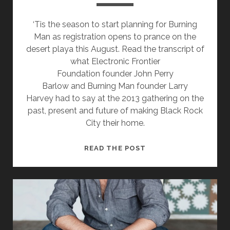
‘Tis the season to start planning for Burning
Man as registration opens to prance on the
desert playa this August. Read the transcript of
what Electronic Frontier
Foundation founder John Perry
Barlow and Burning Man founder Larry
Harvey had to say at the 2013 gathering on the
past, present and future of making Black Rock
City their home.
EVEN
READ THE POST
IF
TEMPORARILY,
HOME
IS
WHERE
THE