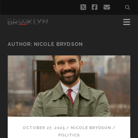
twitter
facebook
email
AUTHOR:
NICOLE BRYDSON
OCTOBER 27, 2025
/
NICOLE BRYDSON
/
POLITICS