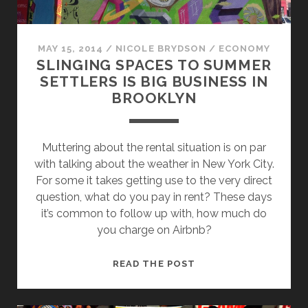
MAY 15, 2014
/
NICOLE BRYDSON
/
ECONOMY
SLINGING SPACES TO SUMMER
SETTLERS IS BIG BUSINESS IN
BROOKLYN
Muttering about the rental situation is on par
with talking about the weather in New York City.
For some it takes getting use to the very direct
question, what do you pay in rent? These days
it’s common to follow up with, how much do
you charge on Airbnb?
SLINGING
READ THE POST
SPACES
TO