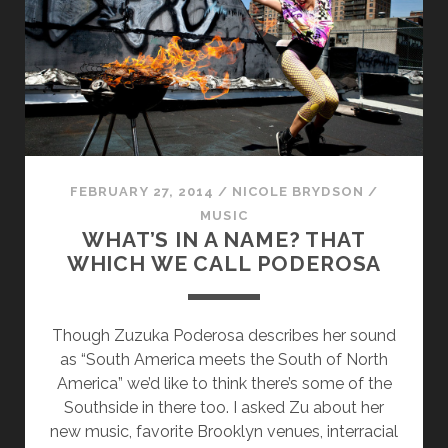
WANT
IT.
FEBRUARY 27, 2014
/
NICOLE BRYDSON
/
MUSIC
WHAT’S IN A NAME? THAT
WHICH WE CALL PODEROSA
Though Zuzuka Poderosa describes her sound
as “South America meets the South of North
America” we’d like to think there’s some of the
Southside in there too. I asked Zu about her
new music, favorite Brooklyn venues, interracial