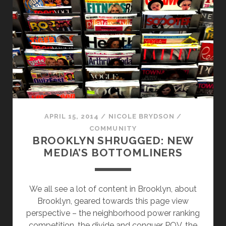
SUMMER
SETTLERS
IS
BIG
BUSINESS
IN
BROOKLYN
APRIL 15, 2014
/
NICOLE BRYDSON
/
COMMUNITY
BROOKLYN SHRUGGED: NEW
MEDIA’S BOTTOMLINERS
We all see a lot of content in Brooklyn, about
Brooklyn, geared towards this page view
perspective – the neighborhood power ranking
competition, the divide and conquer POV, the