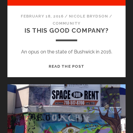
FEBRUARY 18, 2016
/
NICOLE BRYDSON
/
COMMUNITY
IS THIS GOOD COMPANY?
An opus on the state of Bushwick in 2016.
IS
READ THE POST
THIS
GOOD
COMPANY?