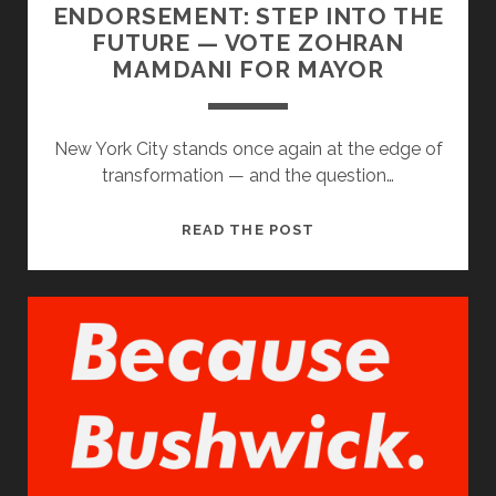
ENDORSEMENT: STEP INTO THE
FUTURE — VOTE ZOHRAN
MAMDANI FOR MAYOR
New York City stands once again at the edge of
transformation — and the question…
ENDORSEMENT:
READ THE POST
STEP
INTO
THE
FUTURE
—
VOTE
ZOHRAN
MAMDANI
FOR
MAYOR