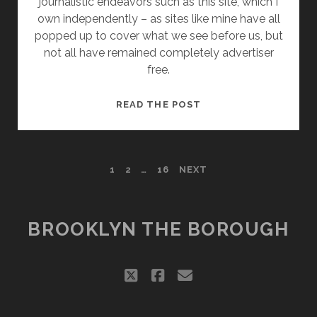
journalistic endeavors such as this site, which I
own independently – as sites like mine have all
popped up to cover what we see before us, but
not all have remained completely advertiser
free.
THE
READ THE POST
MALLIFICATION
OF
BROOKLYN’S
POSTS
1
2
…
16
NEXT
CREATIVE
MAKERS
PAGINATION
BROOKLYN THE BOROUGH
twitter
facebook
email