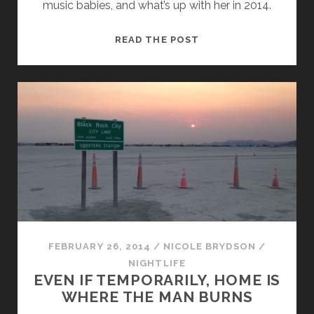
music babies, and what’s up with her in 2014.
WHAT’S
READ THE POST
IN
A
NAME?
THAT
WHICH
WE
CALL
PODEROSA
FEBRUARY 26, 2014
/
NICOLE BRYDSON
/
NIGHTLIFE
EVEN IF TEMPORARILY, HOME IS
WHERE THE MAN BURNS