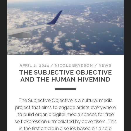
APRIL 2, 2014
/
NICOLE BRYDSON
/
NEWS
THE SUBJECTIVE OBJECTIVE
AND THE HUMAN HIVEMIND
The Subjective Objective is a cultural media
project that aims to engage artists everywhere
to build organic digital media spaces for free
self expression unmediated by advertisers. This
is the first article in a series based on a solo