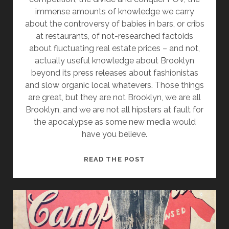
immense amounts of knowledge we carry
about the controversy of babies in bars, or cribs
at restaurants, of not-researched factoids
about fluctuating real estate prices – and not,
actually useful knowledge about Brooklyn
beyond its press releases about fashionistas
and slow organic local whatevers. Those things
are great, but they are not Brooklyn, we are all
Brooklyn, and we are not all hipsters at fault for
the apocalypse as some new media would
have you believe.
BROOKLYN
READ THE POST
SHRUGGED:
NEW
MEDIA’S
BOTTOMLINERS