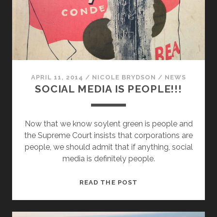
APRIL 11, 2014
/
NICOLE BRYDSON
/
NEWS
SOCIAL MEDIA IS PEOPLE!!!
Now that we know soylent green is people and
the Supreme Court insists that corporations are
people, we should admit that if anything, social
media is definitely people.
SOCIAL
READ THE POST
MEDIA
IS
PEOPLE!!!