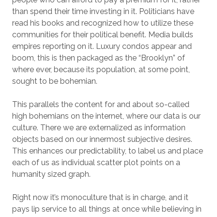
than spend their time investing in it. Politicians have
read his books and recognized how to utilize these
communities for their political benefit. Media builds
empires reporting on it. Luxury condos appear and
boom, this is then packaged as the “Brooklyn” of
where ever, because its population, at some point,
sought to be bohemian.
This parallels the content for and about so-called
high bohemians on the internet, where our data is our
culture. There we are externalized as information
objects based on our innermost subjective desires.
This enhances our predictability, to label us and place
each of us as individual scatter plot points on a
humanity sized graph.
Right now it’s monoculture that is in charge, and it
pays lip service to all things at once while believing in