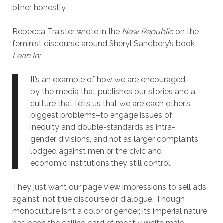
other honestly.
Rebecca Traister wrote in the
New Republic
on the
feminist discourse around Sheryl Sandbery’s book
Lean In:
It’s an example of how we are encouraged–
by the media that publishes our stories and a
culture that tells us that we are each other’s
biggest problems–to engage issues of
inequity and double-standards as intra-
gender divisions, and not as larger complaints
lodged against men or the civic and
economic institutions they still control.
They just want our page view impressions to sell ads
against, not true discourse or dialogue. Though
monoculture isn’t a color or gender, its imperial nature
has been the calling card of mostly white male