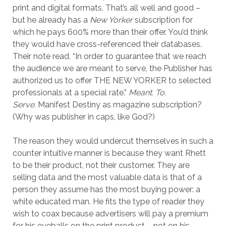
print and digital formats. That’s all well and good –
but he already has a
New Yorker
subscription for
which he pays 600% more than their offer. You’d think
they would have cross-referenced their databases.
Their note read, “In order to guarantee that we reach
the audience we are meant to serve, the Publisher has
authorized us to offer THE NEW YORKER to selected
professionals at a special rate.”
Meant. To.
Serve.
Manifest Destiny as magazine subscription?
(Why was publisher in caps, like God?)
The reason they would undercut themselves in such a
counter intuitive manner is because they want Rhett
to be their product, not their customer. They are
selling data and the most valuable data is that of a
person they assume has the most buying power: a
white educated man. He fits the type of reader they
wish to coax because advertisers will pay a premium
for his eyeballs on the print product – not on his