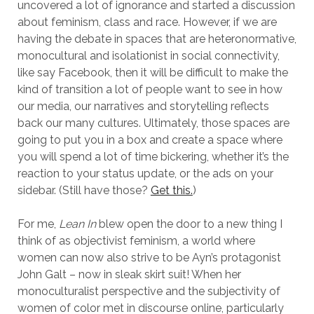
uncovered a lot of ignorance and started a discussion
about feminism, class and race. However, if we are
having the debate in spaces that are heteronormative,
monocultural and isolationist in social connectivity,
like say Facebook, then it will be difficult to make the
kind of transition a lot of people want to see in how
our media, our narratives and storytelling reflects
back our many cultures. Ultimately, those spaces are
going to put you in a box and create a space where
you will spend a lot of time bickering, whether it’s the
reaction to your status update, or the ads on your
sidebar. (Still have those?
Get this.
)
For me,
Lean In
blew open the door to a new thing I
think of as objectivist feminism, a world where
women can now also strive to be Ayn’s protagonist
John Galt – now in sleak skirt suit! When her
monoculturalist perspective and the subjectivity of
women of color met in discourse online, particularly