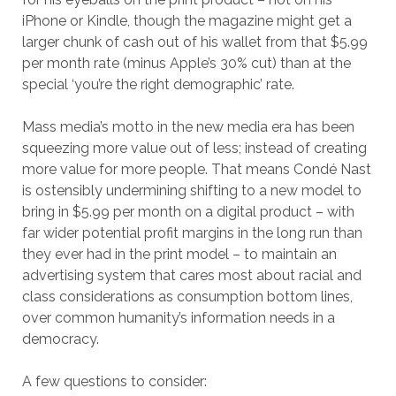
iPhone or Kindle, though the magazine might get a
larger chunk of cash out of his wallet from that $5.99
per month rate (minus Apple’s 30% cut) than at the
special ‘you’re the right demographic’ rate.
Mass media’s motto in the new media era has been
squeezing more value out of less; instead of creating
more value for more people. That means Condé Nast
is ostensibly undermining shifting to a new model to
bring in $5.99 per month on a digital product – with
far wider potential profit margins in the long run than
they ever had in the print model – to maintain an
advertising system that cares most about racial and
class considerations as consumption bottom lines,
over common humanity’s information needs in a
democracy.
A few questions to consider: