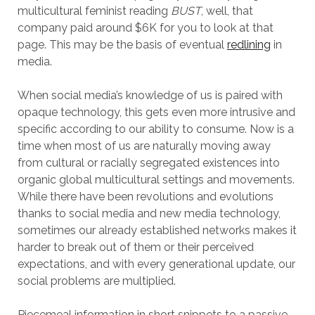
multicultural feminist reading
BUST
, well, that
company paid around $6K for you to look at that
page. This may be the basis of eventual
redlining
in
media.
When social media’s knowledge of us is paired with
opaque technology, this gets even more intrusive and
specific according to our ability to consume. Now is a
time when most of us are naturally moving away
from cultural or racially segregated existences into
organic global multicultural settings and movements.
While there have been revolutions and evolutions
thanks to social media and new media technology,
sometimes our already established networks makes it
harder to break out of them or their perceived
expectations, and with every generational update, our
social problems are multiplied.
Piecemeal information in short snippets to a passive