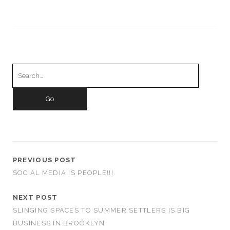
Search
for:
PREVIOUS POST
SOCIAL MEDIA IS PEOPLE!!!
NEXT POST
SLINGING SPACES TO SUMMER SETTLERS IS BIG
BUSINESS IN BROOKLYN