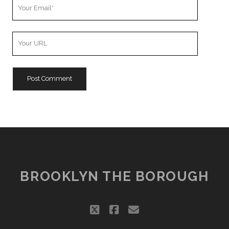
Your
Email
Your
Website
URL
BROOKLYN THE BOROUGH
twitter
facebook
email