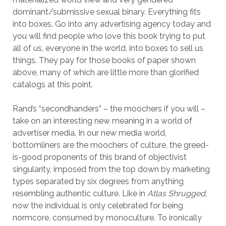
dominant/submissive sexual binary. Everything fits
into boxes. Go into any advertising agency today and
you will find people who love this book trying to put
all of us, everyone in the world, into boxes to sell us
things. They pay for those books of paper shown
above, many of which are little more than glorified
catalogs at this point.
Rand’s “secondhanders” – the moochers if you will –
take on an interesting new meaning in a world of
advertiser media. In our new media world,
bottomliners are the moochers of culture, the greed-
is-good proponents of this brand of objectivist
singularity, imposed from the top down by marketing
types separated by six degrees from anything
resembling authentic culture. Like in
Atlas Shrugged
,
now the individual is only celebrated for being
normcore, consumed by monoculture. To ironically