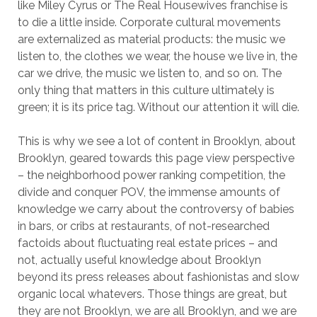
like Miley Cyrus or The Real Housewives franchise is
to die a little inside. Corporate cultural movements
are externalized as material products: the music we
listen to, the clothes we wear, the house we live in, the
car we drive, the music we listen to, and so on. The
only thing that matters in this culture ultimately is
green; it is its price tag. Without our attention it will die.
This is why we see a lot of content in Brooklyn, about
Brooklyn, geared towards this page view perspective
– the neighborhood power ranking competition, the
divide and conquer POV, the immense amounts of
knowledge we carry about the controversy of babies
in bars, or cribs at restaurants, of not-researched
factoids about fluctuating real estate prices – and
not, actually useful knowledge about Brooklyn
beyond its press releases about fashionistas and slow
organic local whatevers. Those things are great, but
they are not Brooklyn, we are all Brooklyn, and we are