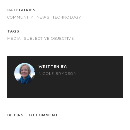
CATEGORIES
COMMUNITY
NEWS
TECHNOLOGY
TAGS
MEDIA
SUBJECTIVE OBJECTIVE
WRITTEN BY:
NICOLE BRYDSON
BE FIRST TO COMMENT