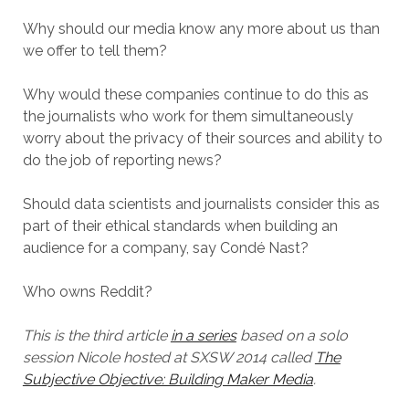
Why should our media know any more about us than
we offer to tell them?
Why would these companies continue to do this as
the journalists who work for them simultaneously
worry about the privacy of their sources and ability to
do the job of reporting news?
Should data scientists and journalists consider this as
part of their ethical standards when building an
audience for a company, say Condé Nast?
Who owns Reddit?
This is the third article
in a series
based on a solo
session Nicole hosted at SXSW 2014 called
The
Subjective Objective: Building Maker Media
.