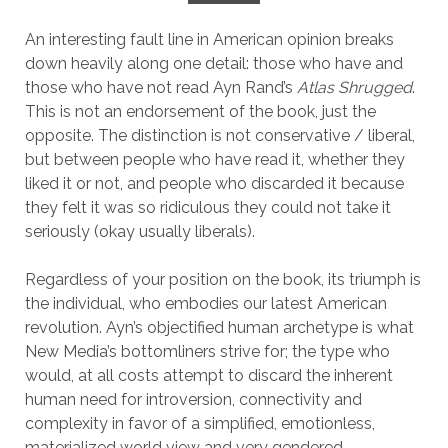
An interesting fault line in American opinion breaks
down heavily along one detail: those who have and
those who have not read Ayn Rand’s
Atlas Shrugged
.
This is not an endorsement of the book, just the
opposite. The distinction is not conservative / liberal,
but between people who have read it, whether they
liked it or not, and people who discarded it because
they felt it was so ridiculous they could not take it
seriously (okay usually liberals).
Regardless of your position on the book, its triumph is
the individual, who embodies our latest American
revolution. Ayn’s objectified human archetype is what
New Media’s bottomliners strive for; the type who
would, at all costs attempt to discard the inherent
human need for introversion, connectivity and
complexity in favor of a simplified, emotionless,
materialized world view and very gendered