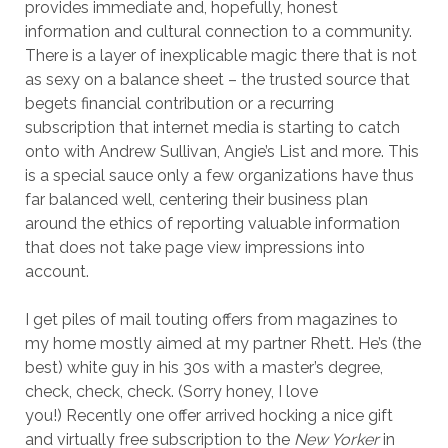
provides immediate and, hopefully, honest
information and cultural connection to a community.
There is a layer of inexplicable magic there that is not
as sexy on a balance sheet – the trusted source that
begets financial contribution or a recurring
subscription that internet media is starting to catch
onto with Andrew Sullivan, Angie’s List and more. This
is a special sauce only a few organizations have thus
far balanced well, centering their business plan
around the ethics of reporting valuable information
that does not take page view impressions into
account.
I get piles of mail touting offers from magazines to
my home mostly aimed at my partner Rhett. He’s (the
best) white guy in his 30s with a master’s degree,
check, check, check. (Sorry honey, I love
you!) Recently one offer arrived hocking a nice gift
and virtually free subscription to the
New Yorker
in