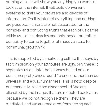
nothing at all. It will show you anything you want to
look at on the internet. It will build convenient
systems to drain your browsers and devices of
information. On this internet everything and nothing
are possible. Humans are not celebrated for the
complex and conflicting truths that each of us carries
within us – our intricacies and only-ness – but rather
our ability to come together at massive scale for
communal groupthink.
This is supported by a marketing culture that says by
tacit implication your attributes are ugly, buy these. It
separates us out into those boxes based on our
consumer preferences, our differences, rather than our
universal and equal humanness. This is how, despite
our connectivity, we are disconnected. We are
alienated by the images that are reflected back at us,
because we do not recognize them. They are
mediated, and we are mediated from seeing each