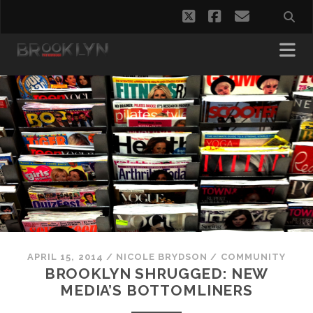
twitter
facebook
email
APRIL 15, 2014
/
NICOLE BRYDSON
/
COMMUNITY
BROOKLYN SHRUGGED: NEW
MEDIA’S BOTTOMLINERS