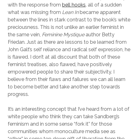
with the response from
bell hooks
, all of a sudden
what was missing from
Lean In
became apparent
between the lines in stark contrast to the book’s white
preciousness. This is not unlike an earlier feminist in
the same vein,
Feminine Mystique
author Betty
Friedan. Just as there are lessons to be learned from
John Galt’s self reliance and radical self expression, he
is flawed. I don’t at all discount that both of these
feminist treatises, also flawed, have positively
empowered people to share their subjectivity. I
believe from their flaws and failures we can all learn
to become better and take another step towards
progress.
It’s an interesting concept that I’ve heard from a lot of
white people who think they can take Sandberg’s
feminism and in some sense “fork it” for those
communities whom monoculture media see as
“other” in some top down gift of liberation from the