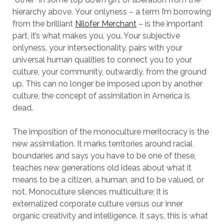
hierarchy above. Your onlyness – a term I’m borrowing
from the brilliant
Nilofer Merchant
– is the important
part, it’s what makes you, you. Your subjective
onlyness, your intersectionality, pairs with your
universal human qualities to connect you to your
culture, your community, outwardly, from the ground
up. This can no longer be imposed upon by another
culture, the concept of assimilation in America is
dead.
The imposition of the monoculture meritocracy is the
new assimilation. It marks territories around racial
boundaries and says you have to be one of these,
teaches new generations old ideas about what it
means to be a citizen, a human, and to be valued, or
not. Monoculture silences multiculture; it is
externalized corporate culture versus our inner
organic creativity and intelligence. It says, this is what