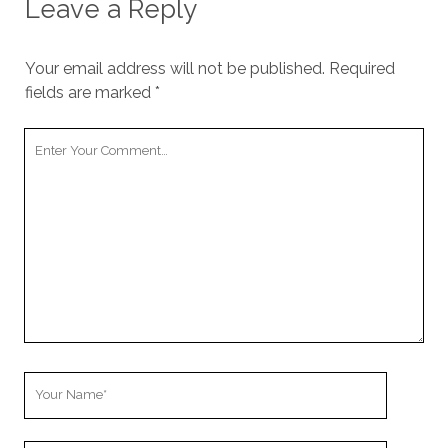
Leave a Reply
Your email address will not be published.
Required
fields are marked
*
Your
Comment
Your
Name