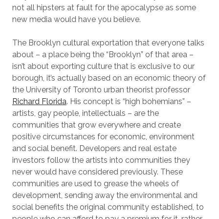
not all hipsters at fault for the apocalypse as some
new media would have you believe.
The Brooklyn cultural exportation that everyone talks
about – a place being the “Brooklyn” of that area –
isn’t about exporting culture that is exclusive to our
borough, it’s actually based on an economic theory of
the University of Toronto urban theorist professor
Richard Florida
. His concept is “high bohemians” –
artists, gay people, intellectuals – are the
communities that grow everywhere and create
positive circumstances for economic, environment
and social benefit. Developers and real estate
investors follow the artists into communities they
never would have considered previously. These
communities are used to grease the wheels of
development, sending away the environmental and
social benefits the original community established, to
people who can afford to pay a premium for it, rather