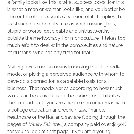
a family looks like; this is what success looks like; this
is what a man or woman looks like, and you better be
one or the other; buy into a version of it; it implies that
existence outside of its rules is void, meaningless,
stupid or worse, despicable and untrustworthy –
outside the meritocracy. For monoculture, it takes too
much effort to deal with the complexities and nature
of humans. Who has any time for that?
Making news media means imposing the old media
model of picking a perceived audience with whom to
develop a connection as a salable basis for a
business. That model varies according to how much
value can be derived from the audience’s attributes –
their metadata. If you are a white man or woman with
a college education and work in law, finance,
healthcare or the like, and say are flipping through the
pages of
Vanity Fair
, well, a company paid over $150K
for you to look at that page. If you are a young