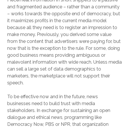
and fragmented audience – rather than a community
– works towards the opposite end of democracy, but
it maximizes profits in the current media model
because all they need is to register an impression to
make money. Previously, you derived some value
from the content that advertisers were paying for, but
now that is the exception to the rule. For some, doing
good business means providing ambiguous or
malevolent information with wide reach. Unless media
can sell a large set of data demographics to
marketers, the marketplace will not support their
speech.
To be effective now and in the future, news
businesses need to build trust with media
stakeholders. In exchange for sustaining an open
dialogue and ethical news, programming like
Democracy Now, PBS or NPR, that organization