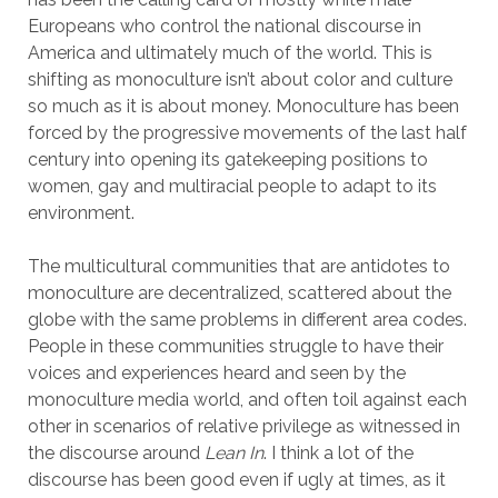
Europeans who control the national discourse in
America and ultimately much of the world. This is
shifting as monoculture isn’t about color and culture
so much as it is about money. Monoculture has been
forced by the progressive movements of the last half
century into opening its gatekeeping positions to
women, gay and multiracial people to adapt to its
environment.
The multicultural communities that are antidotes to
monoculture are decentralized, scattered about the
globe with the same problems in different area codes.
People in these communities struggle to have their
voices and experiences heard and seen by the
monoculture media world, and often toil against each
other in scenarios of relative privilege as witnessed in
the discourse around
Lean In
. I think a lot of the
discourse has been good even if ugly at times, as it