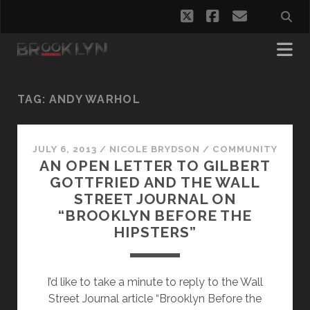
twitter
facebook
email
TAG:
ANDY WARHOL
JULY 6, 2013
/
NICOLE BRYDSON
/
COMMUNITY
AN OPEN LETTER TO GILBERT
GOTTFRIED AND THE WALL
STREET JOURNAL ON
“BROOKLYN BEFORE THE
HIPSTERS”
I’d like to take a minute to reply to the Wall
Street Journal article “Brooklyn Before the