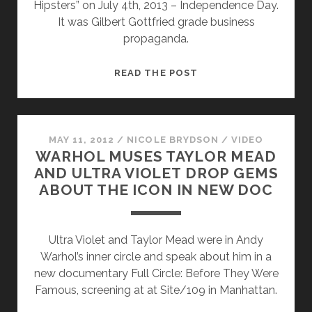
Hipsters” on July 4th, 2013 – Independence Day.
It was Gilbert Gottfried grade business
propaganda.
AN
READ THE POST
OPEN
LETTER
TO
GILBERT
MAY 11, 2012
/
NICOLE BRYDSON
/
VIDEO
WARHOL MUSES TAYLOR MEAD
GOTTFRIED
AND ULTRA VIOLET DROP GEMS
AND
ABOUT THE ICON IN NEW DOC
THE
WALL
STREET
Ultra Violet and Taylor Mead were in Andy
JOURNAL
Warhol’s inner circle and speak about him in a
ON
new documentary Full Circle: Before They Were
“BROOKLYN
Famous, screening at at Site/109 in Manhattan.
BEFORE
THE