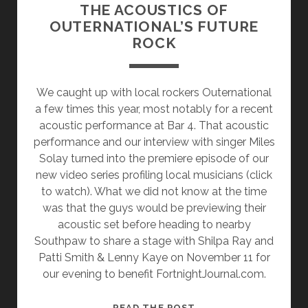
THE ACOUSTICS OF
OUTERNATIONAL’S FUTURE
ROCK
We caught up with local rockers Outernational
a few times this year, most notably for a recent
acoustic performance at Bar 4. That acoustic
performance and our interview with singer Miles
Solay turned into the premiere episode of our
new video series profiling local musicians (click
to watch). What we did not know at the time
was that the guys would be previewing their
acoustic set before heading to nearby
Southpaw to share a stage with Shilpa Ray and
Patti Smith & Lenny Kaye on November 11 for
our evening to benefit FortnightJournal.com.
THE
READ THE POST