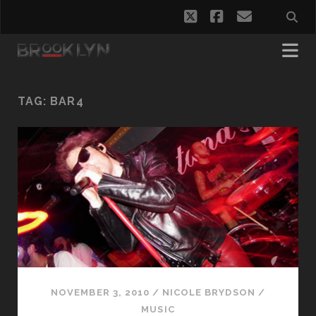
twitter
facebook
email
TAG:
BAR4
NOVEMBER 3, 2010
/
NICOLE BRYDSON
/
MUSIC