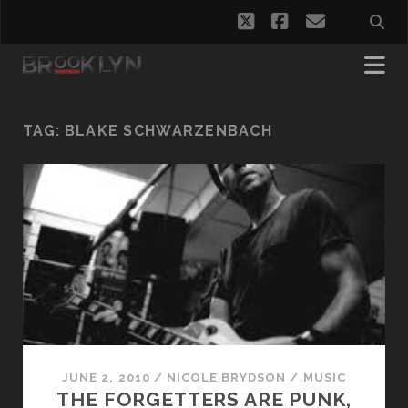
twitter
facebook
email
TAG:
BLAKE SCHWARZENBACH
JUNE 2, 2010
/
NICOLE BRYDSON
/
MUSIC
THE FORGETTERS ARE PUNK,