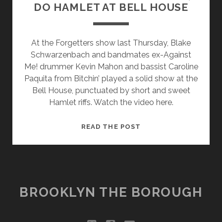
DO HAMLET AT BELL HOUSE
At the Forgetters show last Thursday, Blake
Schwarzenbach and bandmates ex-Against
Me! drummer Kevin Mahon and bassist Caroline
Paquita from Bitchin’ played a solid show at the
Bell House, punctuated by short and sweet
Hamlet riffs. Watch the video here.
THE
READ THE POST
FORGETTERS
ARE
PUNK,
DO
HAMLET
BROOKLYN THE BOROUGH
AT
BELL
HOUSE