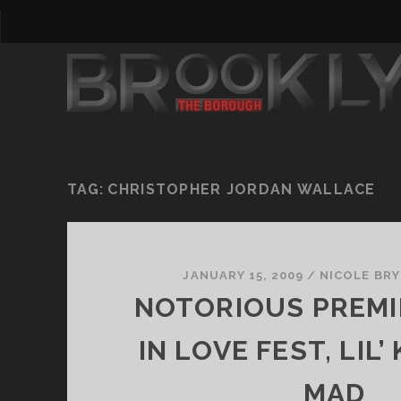
TAG:
CHRISTOPHER JORDAN WALLACE
JANUARY 15, 2009
/
NICOLE BR
NOTORIOUS PREMI
IN LOVE FEST, LIL’
MAD