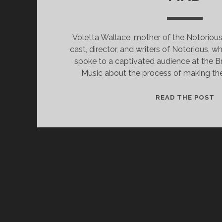
Voletta Wallace, mother of the Notorious 
cast, director, and writers of Notorious, 
spoke to a captivated audience at the 
Music about the process of making the 
N
READ THE POST
P
E
I
L
F
LI
K
S
M