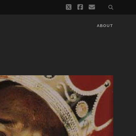
twitter
facebook
email
ABOUT