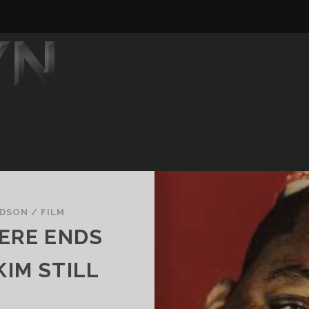
YDSON
/
FILM
ERE ENDS
 KIM STILL