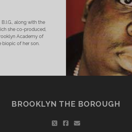
B.I.G., along with the
which she co-produced,
Brooklyn Academy of
biopic of her son.
OTORIOUS
REMIERE
NDS
N
OVE
EST,
L’
BROOKLYN THE BOROUGH
IM
TILL
AD
twitter
facebook
email