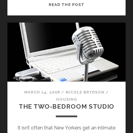
WHO
READ THE POST
NEEDS
CHELSEA?
EMERGING
ARTISTS
EXHIBIT
IN
CROWN
HEIGHTS
CONDOS
MARCH 14, 2008
/
NICOLE BRYDSON
/
HOUSING
THE TWO-BEDROOM STUDIO
It isn’t often that New Yorkers get an intimate