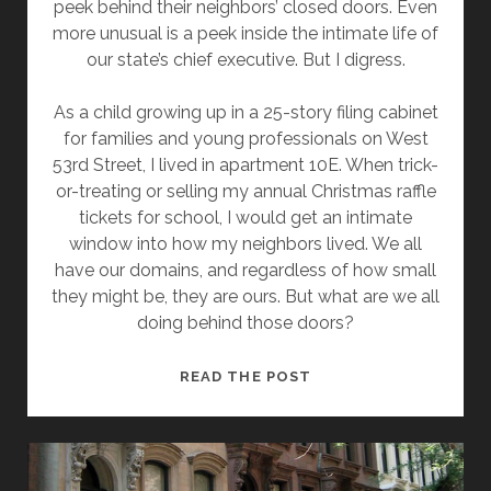
peek behind their neighbors’ closed doors. Even
more unusual is a peek inside the intimate life of
our state’s chief executive. But I digress.
As a child growing up in a 25-story filing cabinet
for families and young professionals on West
53rd Street, I lived in apartment 10E. When trick-
or-treating or selling my annual Christmas raffle
tickets for school, I would get an intimate
window into how my neighbors lived. We all
have our domains, and regardless of how small
they might be, they are ours. But what are we all
doing behind those doors?
THE
READ THE POST
TWO-
BEDROOM
STUDIO