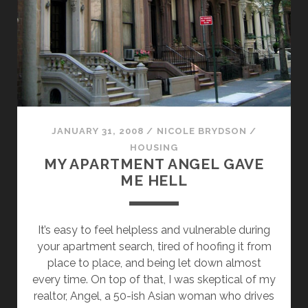
JANUARY 31, 2008
/
NICOLE BRYDSON
/
HOUSING
MY APARTMENT ANGEL GAVE
ME HELL
It’s easy to feel helpless and vulnerable during
your apartment search, tired of hoofing it from
place to place, and being let down almost
every time. On top of that, I was skeptical of my
realtor, Angel, a 50-ish Asian woman who drives