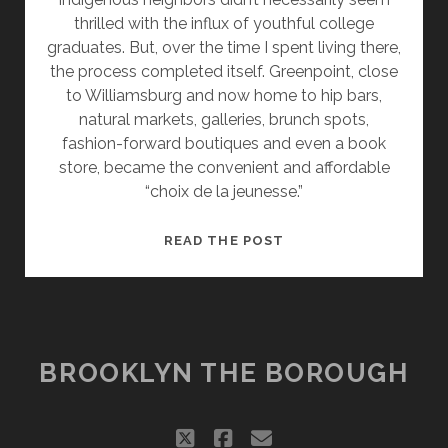
thrilled with the influx of youthful college
graduates. But, over the time I spent living there,
the process completed itself. Greenpoint, close
to Williamsburg and now home to hip bars,
natural markets, galleries, brunch spots,
fashion-forward boutiques and even a book
store, became the convenient and affordable
“choix de la jeunesse.”
ESCAPING
READ THE POST
GREENPOINT
FOR
NEW
PROSPECTS
BROOKLYN THE BOROUGH
twitter
facebook
email