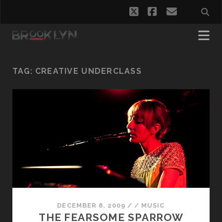
twitter
facebook
email
TAG:
CREATIVE UNDERCLASS
DECEMBER 8, 2009
/
/
MUSIC
THE FEARSOME SPARROW