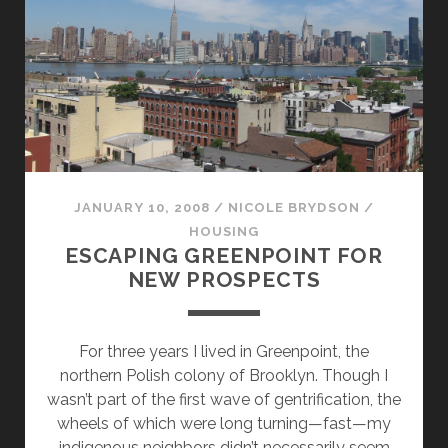
STYLE
JANUARY 10, 2008
/
NICOLE BRYDSON
/
HOUSING
ESCAPING GREENPOINT FOR
NEW PROSPECTS
For three years I lived in Greenpoint, the
northern Polish colony of Brooklyn. Though I
wasn’t part of the first wave of gentrification, the
wheels of which were long turning—fast—my
indigenous neighbors didn’t necessarily seem