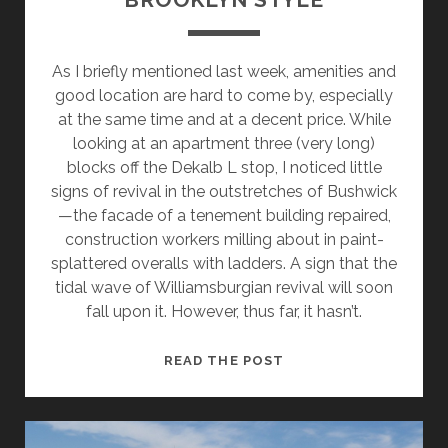
As I briefly mentioned last week, amenities and
good location are hard to come by, especially
at the same time and at a decent price. While
looking at an apartment three (very long)
blocks off the Dekalb L stop, I noticed little
signs of revival in the outstretches of Bushwick
—the facade of a tenement building repaired,
construction workers milling about in paint-
splattered overalls with ladders. A sign that the
tidal wave of Williamsburgian revival will soon
fall upon it. However, thus far, it hasn’t.
THE
READ THE POST
DIY
APARTMENT,
BROOKLYN