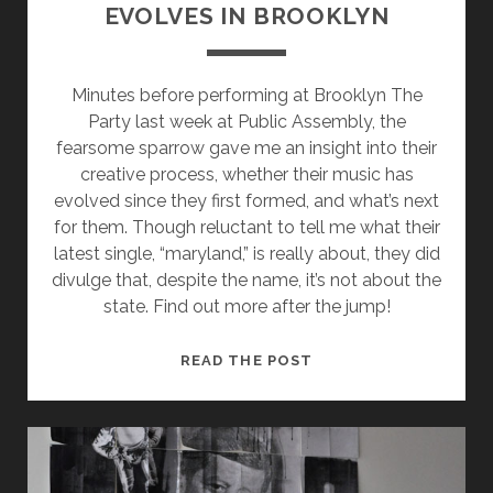
EVOLVES IN BROOKLYN
Minutes before performing at Brooklyn The
Party last week at Public Assembly, the
fearsome sparrow gave me an insight into their
creative process, whether their music has
evolved since they first formed, and what’s next
for them. Though reluctant to tell me what their
latest single, “maryland,” is really about, they did
divulge that, despite the name, it’s not about the
state. Find out more after the jump!
THE
READ THE POST
FEARSOME
SPARROW
EVOLVES
IN
BROOKLYN