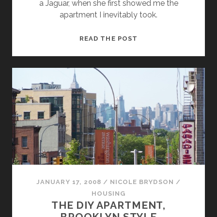
a Jaguar, when she first showed me the
apartment I inevitably took.
MY
READ THE POST
APARTMENT
ANGEL
GAVE
ME
HELL
JANUARY 17, 2008
/
NICOLE BRYDSON
/
HOUSING
THE DIY APARTMENT,
BROOKLYN STYLE