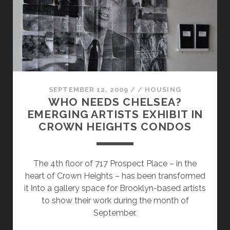
SEPTEMBER 12, 2009
/
/
HOUSING
WHO NEEDS CHELSEA?
EMERGING ARTISTS EXHIBIT IN
CROWN HEIGHTS CONDOS
The 4th floor of 717 Prospect Place – in the
heart of Crown Heights – has been transformed
it into a gallery space for Brooklyn-based artists
to show their work during the month of
September.