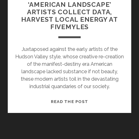
‘AMERICAN LANDSCAPE’
ARTISTS COLLECT DATA,
HARVEST LOCAL ENERGY AT
FIVEMYLES
Juxtaposed against the early artists of the
Hudson Valley style, whose creative re-creation
of the manifest-destiny era American
landscape lacked substance if not beauty,
these modern artists toil in the devastating
industrial quandaries of our society.
‘AMERICAN
READ THE POST
LANDSCAPE’
ARTISTS
COLLECT
DATA,
HARVEST