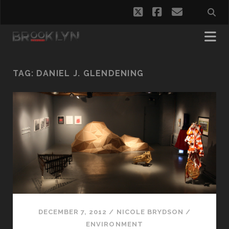
twitter
facebook
email
TAG:
DANIEL J. GLENDENING
DECEMBER 7, 2012
/
NICOLE BRYDSON
/
ENVIRONMENT