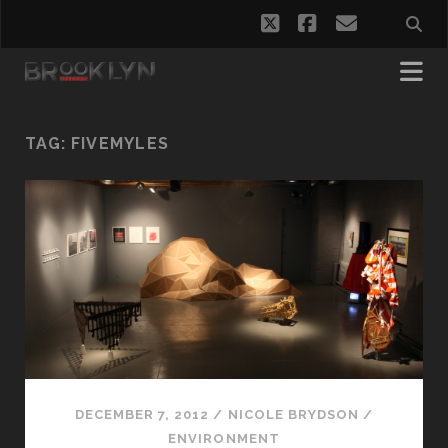
twitter
facebook
email
TAG:
FIVEMYLES
DECEMBER 7, 2012
/
NICOLE BRYDSON
/
ENVIRONMENT