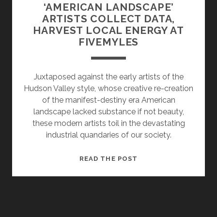
‘AMERICAN LANDSCAPE’
ARTISTS COLLECT DATA,
HARVEST LOCAL ENERGY AT
FIVEMYLES
Juxtaposed against the early artists of the
Hudson Valley style, whose creative re-creation
of the manifest-destiny era American
landscape lacked substance if not beauty,
these modern artists toil in the devastating
industrial quandaries of our society.
‘AMERICAN
READ THE POST
LANDSCAPE’
ARTISTS
COLLECT
DATA,
HARVEST