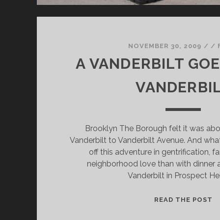
NOVEMBER 30, 2009
/
/
A VANDERBILT GOE
VANDERBI
Brooklyn The Borough felt it was abo
Vanderbilt to Vanderbilt Avenue. And what
off this adventure in gentrification, f
neighborhood love than with dinner 
Vanderbilt in Prospect He
A
READ THE POST
V