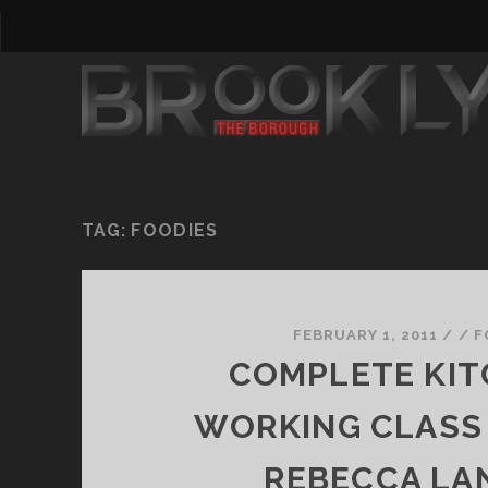
TAG:
FOODIES
FEBRUARY 1, 2011
/
/
F
COMPLETE KIT
WORKING CLASS
REBECCA LA