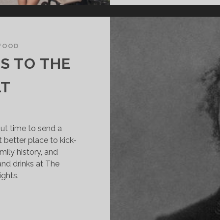
FOOD
S TO THE
LT
ut time to send a
 better place to kick-
amily history, and
and drinks at The
ights.
ANDERBILT