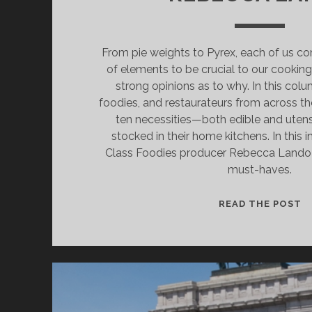
From pie weights to Pyrex, each of us con
of elements to be crucial to our cookin
strong opinions as to why. In this colum
foodies, and restaurateurs from across th
ten necessities—both edible and uten
stocked in their home kitchens. In this 
Class Foodies producer Rebecca Lando g
must-haves.
C
READ THE POST
K
W
C
F
R
L