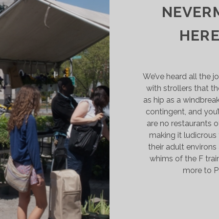
NEVERM
HERE
We’ve heard all the 
with strollers that 
as hip as a windbreak
contingent, and you’l
are no restaurants o
making it ludicrous
their adult environ
whims of the F train
more to P