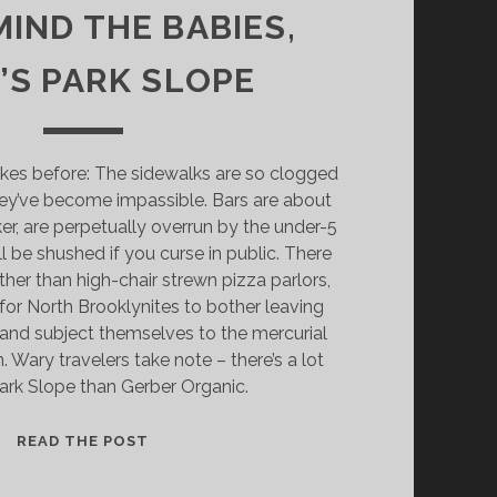
IND THE BABIES,
’S PARK SLOPE
jokes before: The sidewalks are so clogged
they’ve become impassible. Bars are about
er, are perpetually overrun by the under-5
l be shushed if you curse in public. There
ther than high-chair strewn pizza parlors,
 for North Brooklynites to bother leaving
s and subject themselves to the mercurial
. Wary travelers take note – there’s a lot
ark Slope than Gerber Organic.
NEVERMIND
READ THE POST
THE
BABIES,