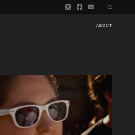
twitter
facebook
email
ABOUT