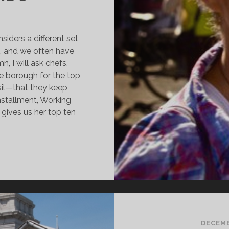
siders a different set
g, and we often have
n, I will ask chefs,
e borough for the top
sil—that they keep
installment, Working
ives us her top ten
OMPLETE
ITCHEN:
ORKING
LASS
OODIE
EBECCA
ANDO
DECEMB