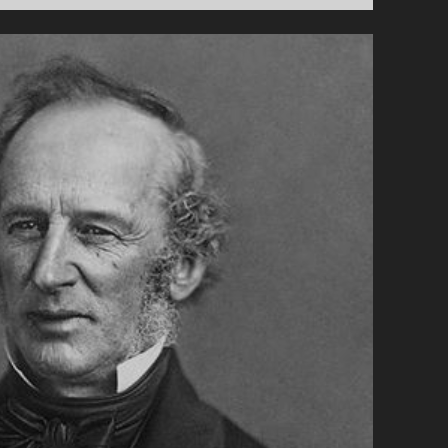
HERE’S
PARK
SLOPE