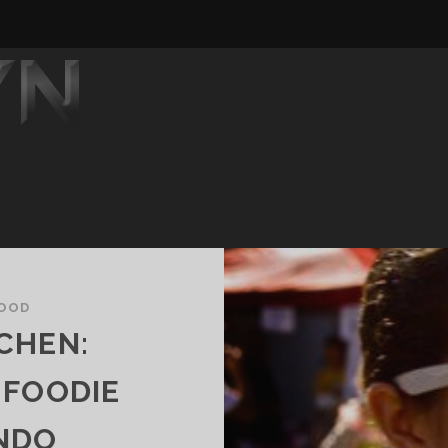
OOD
CHEN:
 FOODIE
NDO