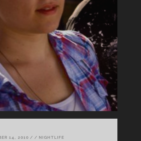
ER 14, 2010
/
/
NIGHTLIFE