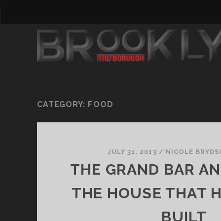
CATEGORY:
FOOD
JULY 31, 2013
/
NICOLE BRYD
THE GRAND BAR AND
THE HOUSE THAT 
BUILT