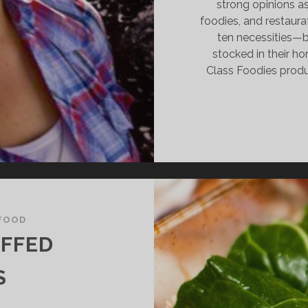
strong opinions as 
foodies, and restaura
ten necessities—b
stocked in their ho
Class Foodies prod
FOOD
UFFED
S