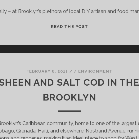
UILT
ally – at Brooklyn’s plethora of local DIY artisan and food ma
ALL
READ THE POST
BROOKLYN’S
MARKETS:
WHERE
TO
BUY
LOCAL
FEBRUARY 8, 2011
/
/
ENVIRONMENT
&
SHEEN AND SALT COD IN THE
DIY
GOODS
BROOKLYN
 Brooklyn’s Caribbean community, home to one of the largest e
obago, Grenada, Haiti, and elsewhere. Nostrand Avenue, runni
hops and groceries, making it an ideal place to shop for West 