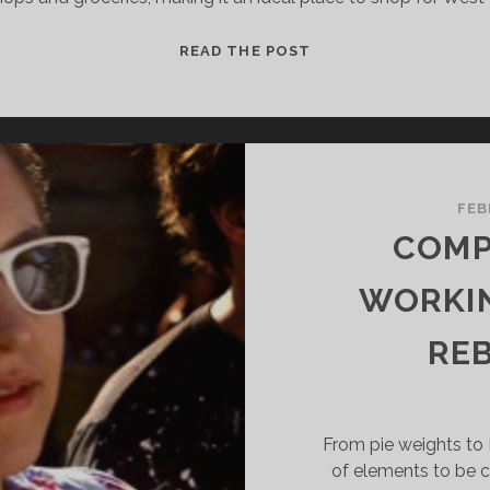
A
READ THE POST
QUEST
FOR
DASHEEN
AND
SALT
COD
FEB
IN
COMP
THE
WEST
WORKIN
INDIES
OF
RE
BROOKLYN
From pie weights to P
of elements to be c