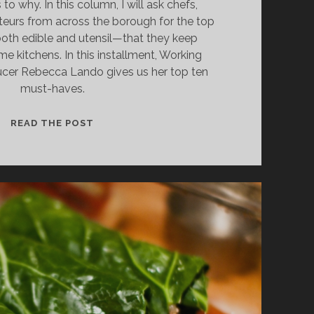
to why. In this column, I will ask chefs,
teurs from across the borough for the top
oth edible and utensil—that they keep
me kitchens. In this installment, Working
ucer Rebecca Lando gives us her top ten
must-haves.
COMPLETE
READ THE POST
KITCHEN:
WORKING
CLASS
FOODIE
REBECCA
LANDO