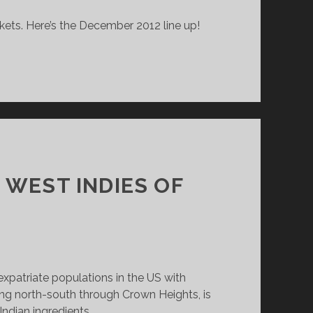
rkets. Here’s the December 2012 line up!
 WEST INDIES OF
xpatriate populations in the US with
ng north-south through Crown Heights, is
Indian ingredients.