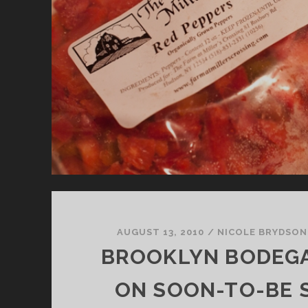
AUGUST 13, 2010
/
NICOLE BRYDSON
BROOKLYN BODEGA
ON SOON-TO-BE 