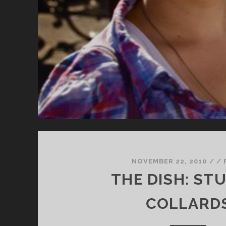
NOVEMBER 22, 2010
/
/
THE DISH: ST
COLLARD