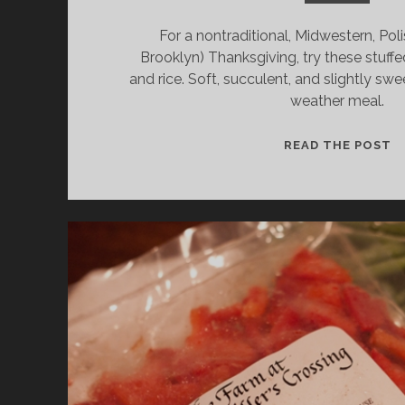
For a nontraditional, Midwestern, Pol
Brooklyn) Thanksgiving, try these stuffe
and rice. Soft, succulent, and slightly swe
weather meal.
T
READ THE POST
D
S
C