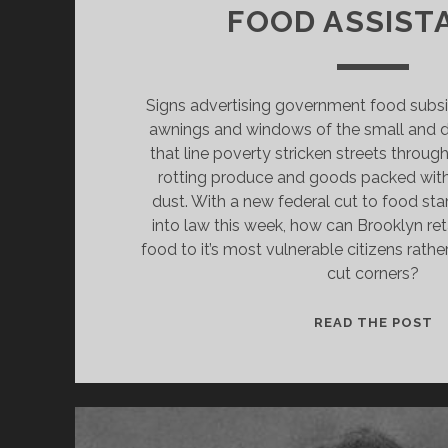
FOOD ASSIST
Signs advertising government food subs
awnings and windows of the small and d
that line poverty stricken streets throu
rotting produce and goods packed with
dust. With a new federal cut to food st
into law this week, how can Brooklyn ret
food to it’s most vulnerable citizens rathe
cut corners?
B
READ THE POST
B
T
O
S
T