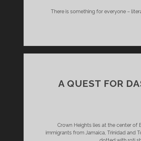
B
There is something for everyone – liter
A QUEST FOR DA
Crown Heights lies at the center of
immigrants from Jamaica, Trinidad and T
dotted with roti s