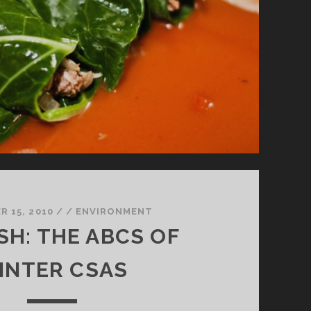
 15, 2010
/
/
ENVIRONMENT
SH: THE ABCS OF
INTER CSAS