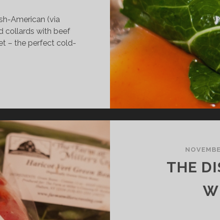
ish-American (via
d collards with beef
et – the perfect cold-
HE
ISH:
TUFFED
OLLARDS
NOVEMBER
THE DI
W