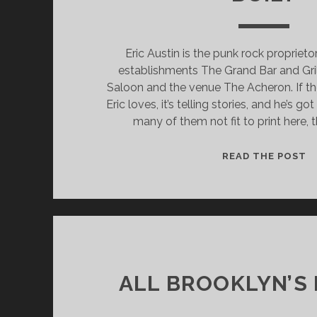
Eric Austin is the punk rock propriet
establishments The Grand Bar and Gri
Saloon and the venue The Acheron. If th
Eric loves, it’s telling stories, and he’s go
many of them not fit to print here, 
T
READ THE POST
G
B
A
G
IS
T
H
ALL BROOKLYN’S
T
H