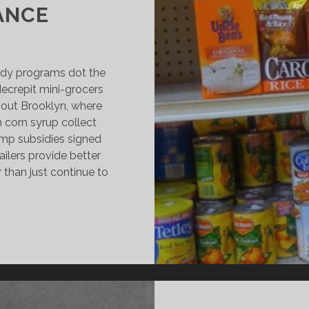
ANCE
idy programs dot the
ecrepit mini-grocers
ghout Brooklyn, where
 corn syrup collect
amp subsidies signed
ailers provide better
r than just continue to
ROOKLYN
ODEGAS
HRIVE
N
OON-
O-