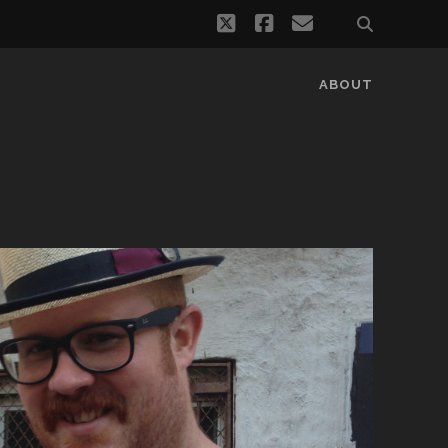
twitter
facebook
email
ABOUT