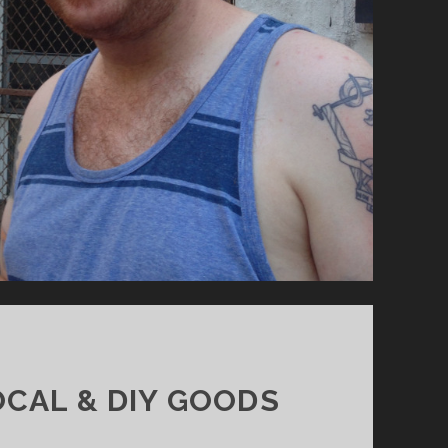
CAL & DIY GOODS