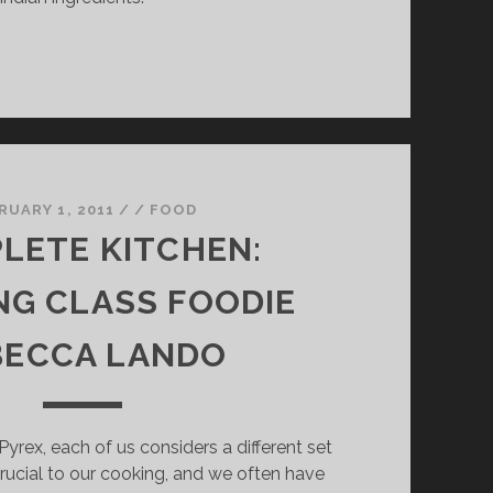
RUARY 1, 2011
/
/
FOOD
LETE KITCHEN:
G CLASS FOODIE
BECCA LANDO
yrex, each of us considers a different set
rucial to our cooking, and we often have