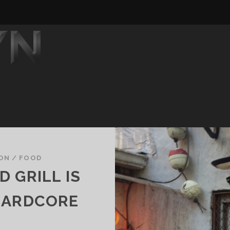
SON
/
FOOD
 GRILL IS
HARDCORE