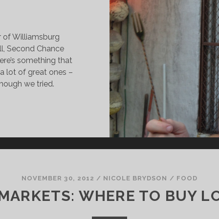
or of Williamsburg
ll, Second Chance
ere’s something that
t a lot of great ones –
though we tried.
HE
RAND
AR
ND
RILL
HE
NOVEMBER 30, 2012
/
NICOLE BRYDSON
/
FOOD
OUSE
 MARKETS: WHERE TO BUY LO
HAT
ARDCORE