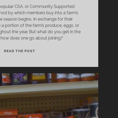
-popular CSA, or Community Supported
ethod by which members buy into a farm’s
e season begins. In exchange for their
 a portion of the farm’s produce, eggs, or
ghout the year. But what do you get in the
 how does one go about joining?
THE
READ THE POST
DISH:
THE
ABCS
OF
WINTER
CSAS