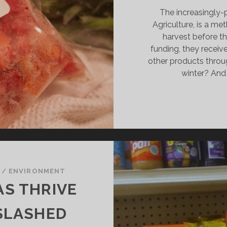
The increasingly
Agriculture, is a m
harvest before th
funding, they receive
other products throu
winter? And
/
ENVIRONMENT
S THRIVE
SLASHED