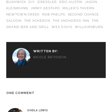
BUSHWICK
DIY
DRESSLER
ERIC AUSTIN
JASON
KLEINMANN
JIMMY GESTAPO
MILLER’S TAVERN
NEWTOWN CREEK
ROB PHELPS
SECOND CHANCE
SALOON
THE ACHERON
THE ANCHORED INN
THE
GRAND BAR AND GRILL
WES DAVIS
WILLIAMSBURG
WRITTEN BY:
NICOLE BRYDSON
ONE COMMENT
SHEILA LEWIS