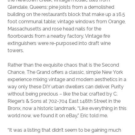
Glendale, Queens; pine joists from a demolished
building on the restaurant’s block that make up a 16.5
foot communal table; vintage windows from Orange,
Massachusetts and rose head nails for the
floorboards from a nearby factory. Vintage fire
extinguishers were re-purposed into draft wine
towers.
Rather than the exquisite chaos that is the Second
Chance, The Grand offers a classic, simple New York
experience mixing vintage and modern aesthetics in a
way only these DIY urban dwellers can deliver. Purity
without being precious – like the bar, crafted by C.
Rieger’s & Sons at 702-704 East 148th Street in the
Bronx, now a historic landmark. “Like everything in this
world now, we found it on eBay,” Eric told me.
“It was a listing that didn’t seem to be gaining much