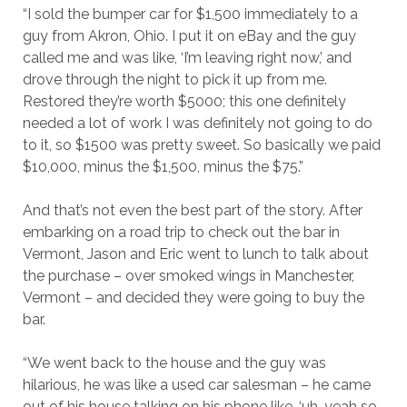
“I sold the bumper car for $1,500 immediately to a
guy from Akron, Ohio. I put it on eBay and the guy
called me and was like, ‘I’m leaving right now,’ and
drove through the night to pick it up from me.
Restored they’re worth $5000; this one definitely
needed a lot of work I was definitely not going to do
to it, so $1500 was pretty sweet. So basically we paid
$10,000, minus the $1,500, minus the $75.”
And that’s not even the best part of the story. After
embarking on a road trip to check out the bar in
Vermont, Jason and Eric went to lunch to talk about
the purchase – over smoked wings in Manchester,
Vermont – and decided they were going to buy the
bar.
“We went back to the house and the guy was
hilarious, he was like a used car salesman – he came
out of his house talking on his phone like, ‘uh, yeah so