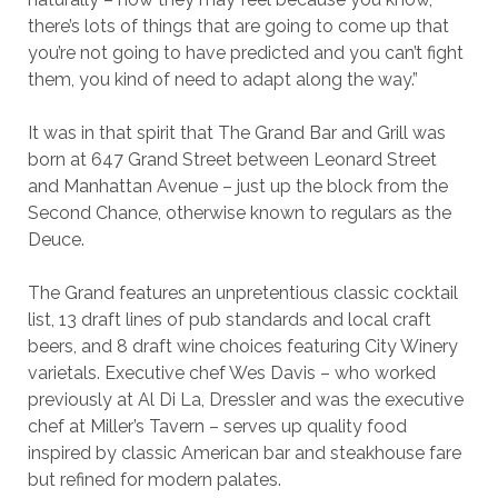
there’s lots of things that are going to come up that
you’re not going to have predicted and you can’t fight
them, you kind of need to adapt along the way.”
It was in that spirit that The Grand Bar and Grill was
born at 647 Grand Street between Leonard Street
and Manhattan Avenue – just up the block from the
Second Chance, otherwise known to regulars as the
Deuce.
The Grand features an unpretentious classic cocktail
list, 13 draft lines of pub standards and local craft
beers, and 8 draft wine choices featuring City Winery
varietals. Executive chef Wes Davis – who worked
previously at Al Di La, Dressler and was the executive
chef at Miller’s Tavern – serves up quality food
inspired by classic American bar and steakhouse fare
but refined for modern palates.