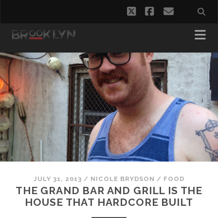
twitter
facebook
email
JULY 31, 2013
/
NICOLE BRYDSON
/
FOOD
THE GRAND BAR AND GRILL IS THE
HOUSE THAT HARDCORE BUILT