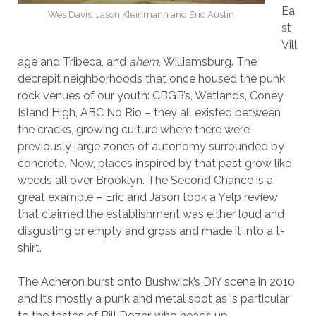
Ea
Wes Davis, Jason Kleinmann and Eric Austin
st
Vill
age and Tribeca, and
ahem
, Williamsburg. The
decrepit neighborhoods that once housed the punk
rock venues of our youth: CBGB’s, Wetlands, Coney
Island High, ABC No Rio – they all existed between
the cracks, growing culture where there were
previously large zones of autonomy surrounded by
concrete. Now, places inspired by that past grow like
weeds all over Brooklyn. The Second Chance is a
great example – Eric and Jason took a Yelp review
that claimed the establishment was either loud and
disgusting or empty and gross and made it into a t-
shirt.
The Acheron burst onto Bushwick’s DIY scene in 2010
and it’s mostly a punk and metal spot as is particular
to the tastes of Bill Dozer, who heads up