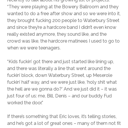
“They were playing at the Bowery Ballroom and they
wanted to do a free after show and so we were into it,
they brought fucking 200 people to Waterbury Street
and since they’re a hardcore band I didn’t even know
really existed anymore, they sound like, and the
crowd was like, the hardcore matinees I used to go to
when we were teenagers.
“Kids fuckin’ got there and just started like lining up,
and there was literally a line that went around the
fuckin’ block, down Waterbury Street, up Meserole
fuckin’ half way, and we were just like, ‘holy shit what
the hell are we gonna do?’ And we just did it – it was
just four of us: me, Bill, Denis – and our buddy Fud
worked the door.”
If there’s something that Eric loves, it’s telling stories,
and he’s got a lot of great ones – many of them not fit