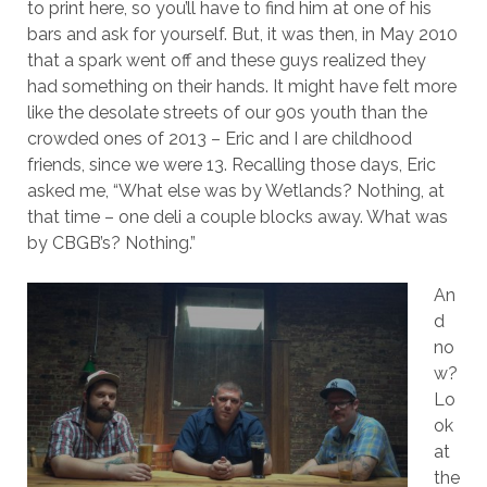
to print here, so you’ll have to find him at one of his
bars and ask for yourself. But, it was then, in May 2010
that a spark went off and these guys realized they
had something on their hands. It might have felt more
like the desolate streets of our 90s youth than the
crowded ones of 2013 – Eric and I are childhood
friends, since we were 13. Recalling those days, Eric
asked me, “What else was by Wetlands? Nothing, at
that time – one deli a couple blocks away. What was
by CBGB’s? Nothing.”
An
d
no
w?
Lo
ok
at
the