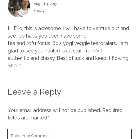
August 4, 2013
Reply
Hi Eric, this is awesome. I will have to venture out and
see–perhaps you even have some
tea and tofu for us ’80’s yogi veggie teatotalers. I am
glad to see you hauled cool stuff from VT,
authentic and classy. Best of luck and keep it flowing,
Sheila
Leave a Reply
Your email address will not be published.
Required
fields are marked
*
Your