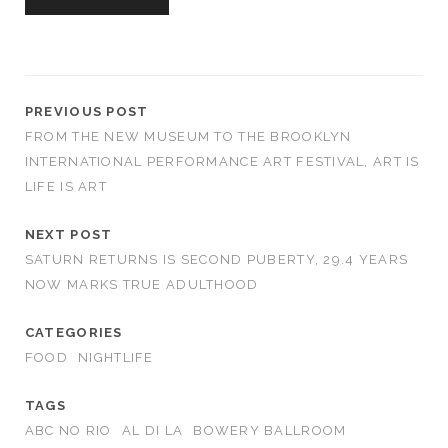
PREVIOUS POST
FROM THE NEW MUSEUM TO THE BROOKLYN
INTERNATIONAL PERFORMANCE ART FESTIVAL, ART IS
LIFE IS ART
NEXT POST
SATURN RETURNS IS SECOND PUBERTY, 29.4 YEARS
NOW MARKS TRUE ADULTHOOD
CATEGORIES
FOOD
NIGHTLIFE
TAGS
ABC NO RIO
AL DI LA
BOWERY BALLROOM