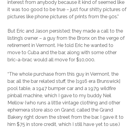
interest from anybody because it kind of seemed like
it was too good to be true – just four shitty pictures of
pictures like phone pictures of prints from the 90s.”
But Eric and Jason persisted; they made a call to the
listing’s owner – a guy from the Bronx on the verge of
retirement in Vermont. He told Eric he wanted to
move to Cuba and the bar, along with some other
bric-a-brac would all move for $10,000.
“The whole purchase from this guy in Vermont, the
bar, all the bar related stuff, the [1916 era Brunswick]
pool table, a 1947 bumper car and a 1979 wildfire
pinball machine, which I gave to my buddy Neil
Mellow (who runs a little vintage clothing and other
ephemera store also on Grand, called the Grand
Bakery right down the street from the bar. I gave it to
him $75 in store credit, which I still have yet to use.)