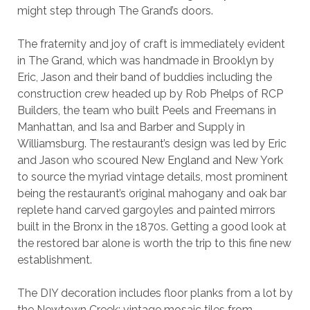
might step through The Grand’s doors.
The fraternity and joy of craft is immediately evident
in The Grand, which was handmade in Brooklyn by
Eric, Jason and their band of buddies including the
construction crew headed up by Rob Phelps of RCP
Builders, the team who built Peels and Freemans in
Manhattan, and Isa and Barber and Supply in
Williamsburg. The restaurant’s design was led by Eric
and Jason who scoured New England and New York
to source the myriad vintage details, most prominent
being the restaurant’s original mahogany and oak bar
replete hand carved gargoyles and painted mirrors
built in the Bronx in the 1870s. Getting a good look at
the restored bar alone is worth the trip to this fine new
establishment.
The DIY decoration includes floor planks from a lot by
the Newtown Creek; vintage mosaic tiles from