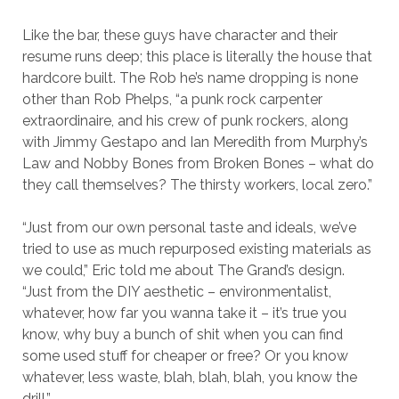
Like the bar, these guys have character and their
resume runs deep; this place is literally the house that
hardcore built. The Rob he’s name dropping is none
other than Rob Phelps, “a punk rock carpenter
extraordinaire, and his crew of punk rockers, along
with Jimmy Gestapo and Ian Meredith from Murphy’s
Law and Nobby Bones from Broken Bones – what do
they call themselves? The thirsty workers, local zero.”
“Just from our own personal taste and ideals, we’ve
tried to use as much repurposed existing materials as
we could,” Eric told me about The Grand’s design.
“Just from the DIY aesthetic – environmentalist,
whatever, how far you wanna take it – it’s true you
know, why buy a bunch of shit when you can find
some used stuff for cheaper or free? Or you know
whatever, less waste, blah, blah, blah, you know the
drill.”