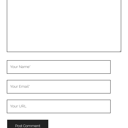
Comment
Your
Name
Your
Email
Your
Website
URL