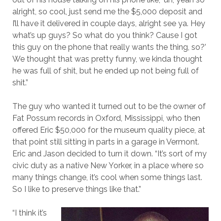
alright, so cool, just send me the $5,000 deposit and
I’ll have it delivered in couple days, alright see ya. Hey
what’s up guys? So what do you think? Cause I got
this guy on the phone that really wants the thing, so?’
We thought that was pretty funny, we kinda thought
he was full of shit, but he ended up not being full of
shit.”
The guy who wanted it turned out to be the owner of
Fat Possum records in Oxford, Mississippi, who then
offered Eric $50,000 for the museum quality piece, at
that point still sitting in parts in a garage in Vermont.
Eric and Jason decided to turn it down. “It’s sort of my
civic duty as a native New Yorker, in a place where so
many things change, it’s cool when some things last.
So I like to preserve things like that.”
“I think it’s