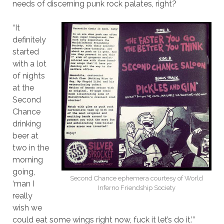
needs of discerning punk rock palates, right?
“It
definitely
started
with a lot
of nights
at the
Second
Chance
drinking
beer at
two in the
morning
going,
Second Chance ephemera courtesy of World
‘man I
Inferno Friendship Society
really
wish we
could eat some wings right now, fuck it let’s do it.’”