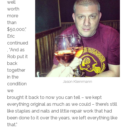
well
worth
more
than
$50,000,”
Eric
continued
, “And as
Rob put it
back
together
in the
Jason Kleinmann
condition
we
brought it back to now you can tell – we kept
everything original as much as we could – there’s still
like staples and nails and little repair work that had
been done to it over the years, we left everything like
that.”