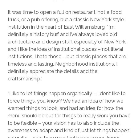
It was time to open a full on restaurant, not a food
truck, or a pub offering, but a classic New York style
institution in the heart of East Williamsburg. “I’m
definitely a history buff and I’ve always loved old
architecture and design stuff, especially of New York,
and I like the idea of institutional places – not literal
institutions, I hate those – but classic places that are
timeless and lasting. Neighborhood institutions, I
definitely appreciate the details and the
craftsmanship.”
“I like to let things happen organically – I don’t like to
force things, you know? We had an idea of how we
wanted things to look, and had an idea for how the
menu should be but for things to really work you have
to be flexible – your vision has to also include the
awareness to adapt and kind of just let things happen
naturally – how they may feel because you know,