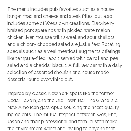
The menu includes pub favorites such as a house
burger, mac and cheese and steak frites, but also
includes some of Wes’s own creations. Blackberry
braised pork spare ribs with pickled watermelon,
chicken liver mousse with sweet and sour shallots,
and a chicory chopped salad are just a few. Rotating
specials such as a veal meatloaf augments offerings
like tempura-fried rabbit served with carrot and pea
salad and a cheddar biscuit. A full raw bar with a daily
selection of assorted shellfish and house made
desserts round everything out.
Inspired by classic New York spots like the former
Cedar Tavern, and the Old Town Bar, The Grand is a
New American gastropub sourcing the finest quality
ingredients. The mutual respect between Wes, Eric,
Jason and their professional and familial staff make
the environment warm and inviting to anyone that