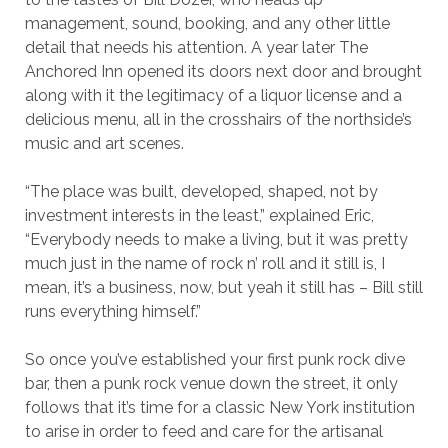
management, sound, booking, and any other little
detail that needs his attention. A year later The
Anchored Inn opened its doors next door and brought
along with it the legitimacy of a liquor license and a
delicious menu, all in the crosshairs of the northside’s
music and art scenes.
“The place was built, developed, shaped, not by
investment interests in the least,” explained Eric,
“Everybody needs to make a living, but it was pretty
much just in the name of rock n’ roll and it still is, I
mean, it’s a business, now, but yeah it still has – Bill still
runs everything himself.”
So once you’ve established your first punk rock dive
bar, then a punk rock venue down the street, it only
follows that it’s time for a classic New York institution
to arise in order to feed and care for the artisanal