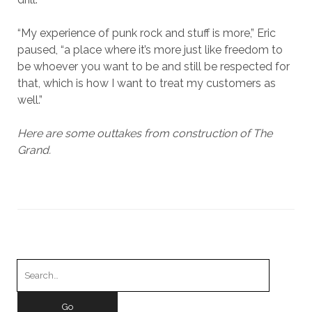
“My experience of punk rock and stuff is more,” Eric
paused, “a place where it’s more just like freedom to
be whoever you want to be and still be respected for
that, which is how I want to treat my customers as
well.”
Here are some outtakes from construction of The
Grand.
Search
for: