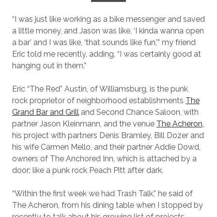
“I was just like working as a bike messenger and saved
a little money, and Jason was like, ‘I kinda wanna open
a bar’ and I was like, ‘that sounds like fun,’” my friend
Eric told me recently, adding, “I was certainly good at
hanging out in them.”
Eric “The Red” Austin, of Williamsburg, is the punk
rock proprietor of neighborhood establishments
The
Grand Bar and Grill
and Second Chance Saloon, with
partner Jason Kleinmann, and the venue
The Acheron
,
his project with partners Denis Bramley, Bill Dozer and
his wife Carmen Mello, and their partner Addie Dowd,
owners of The Anchored Inn, which is attached by a
door; like a punk rock Peach Pitt after dark.
“Within the first week we had Trash Talk,” he said of
The Acheron, from his dining table when I stopped by
recently to talk about his growing list of projects.