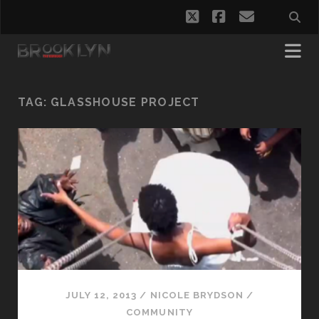
twitter
facebook
email
TAG:
GLASSHOUSE PROJECT
JULY 12, 2013
/
NICOLE BRYDSON
/
COMMUNITY