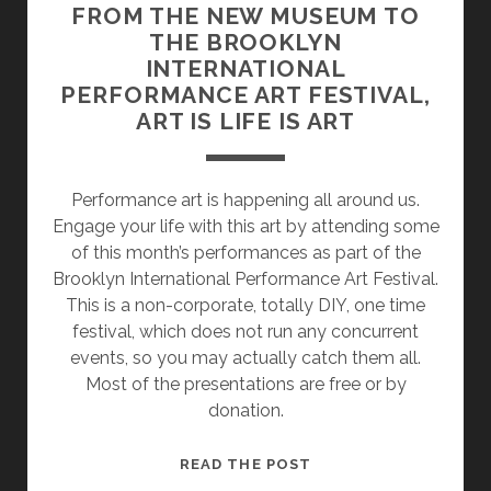
FROM THE NEW MUSEUM TO
THE BROOKLYN
INTERNATIONAL
PERFORMANCE ART FESTIVAL,
ART IS LIFE IS ART
Performance art is happening all around us.
Engage your life with this art by attending some
of this month’s performances as part of the
Brooklyn International Performance Art Festival.
This is a non-corporate, totally DIY, one time
festival, which does not run any concurrent
events, so you may actually catch them all.
Most of the presentations are free or by
donation.
FROM
READ THE POST
THE