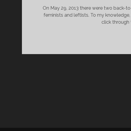
On May 29, 2013 there were two back-to-b
feminists and leftists. To my knowledge,
click through