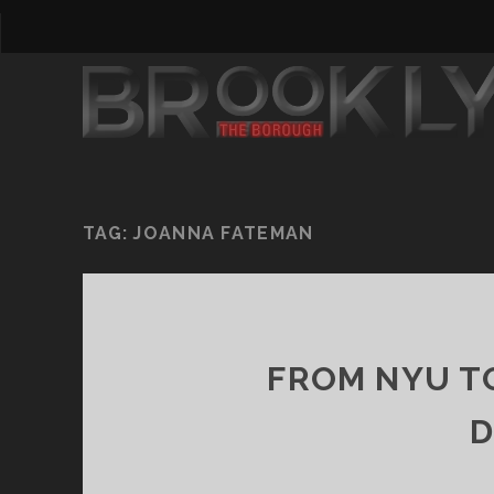
TAG:
JOANNA FATEMAN
FROM NYU T
D