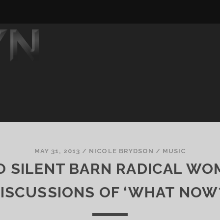
MAY 31, 2013
/
NICOLE BRYDSON
/
MUSIC
O SILENT BARN RADICAL WO
ISCUSSIONS OF ‘WHAT NOW