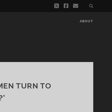
twitter
facebook
email
ABOUT
MEN TURN TO
?’