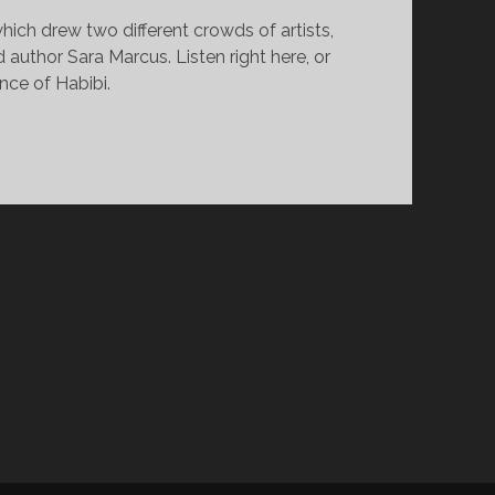
ich drew two different crowds of artists,
author Sara Marcus. Listen right here, or
nce of Habibi.