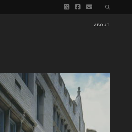
twitter
facebook
email
ABOUT