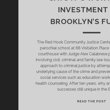
INVESTMENT
BROOKLYN’S F
The Red Hook Community Justice Center 
parochial school at 88 Visitation Place a
courthouse with Judge Alex Calabrese p
involving civil, criminal and family law issu
approach to criminal justice by attemp
underlying cause of the crime and preve
social services such as education wo
health counseling. After ten years, why ar
successes still unique in the
A
READ THE POST
O