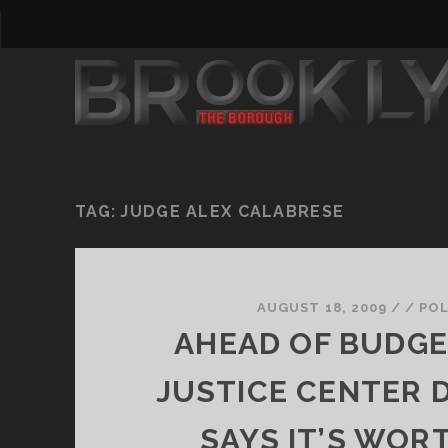
TAG:
JUDGE ALEX CALABRESE
AUGUST 18, 2009
/
/
POL
AHEAD OF BUDGE
JUSTICE CENTER 
SAYS IT’S WOR