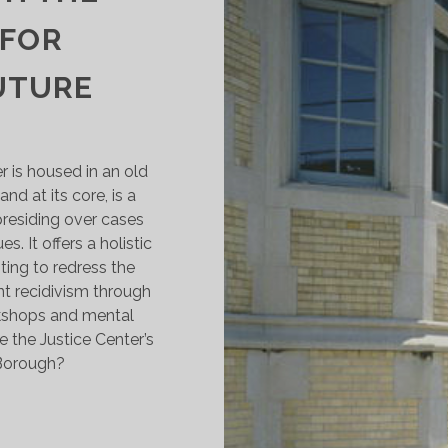
 FOR
UTURE
is housed in an old
nd at its core, is a
residing over cases
es. It offers a holistic
ting to redress the
nt recidivism through
rkshops and mental
e the Justice Center’s
 Borough?
HEAD
F