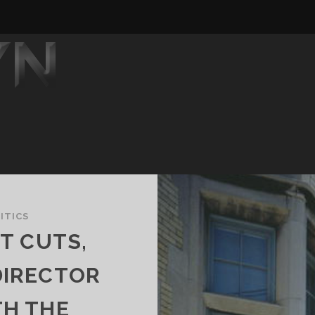
ITICS
T CUTS,
DIRECTOR
TH THE