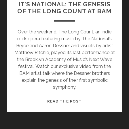
IT’S NATIONAL: THE GENESIS
OF THE LONG COUNT AT BAM
Over the weekend, The Long Count, an indie
rock opera featuring music by The National’s
Bryce and Aaron Dessner and visuals by artist
Matthew Ritchie, played its last performance at
the Brooklyn Academy of Music’s Next Wave
festival. Watch our exclusive video from the
BAM artist talk where the Dessner brothers
explain the genesis of their first symbolic
symphony.
IT’S
READ THE POST
NATIONAL:
THE
GENESIS
OF