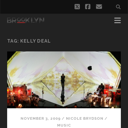
twitter
facebook
email
TAG:
KELLY DEAL
NOVEMBER 3, 2009
/
NICOLE BRYDSON
/
MUSIC