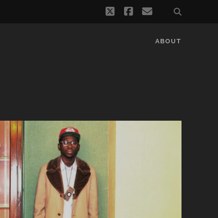
twitter
facebook
email
ABOUT