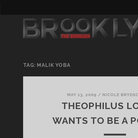
TAG:
MALIK YOBA
MAY 13, 2009
/
NICOLE BRYDS
THEOPHILUS L
WANTS TO BE A P