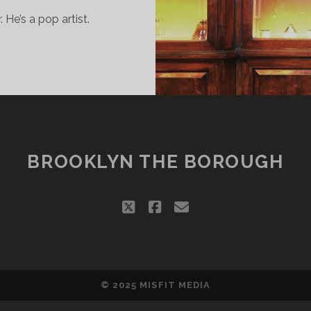
 He’s a pop artist.
HEOPHILUS
ONDON
ANTS
O
E
OP
BROOKLYN THE BOROUGH
TAR
twitter
facebook
email
© 2025
MISFIT MEDIA