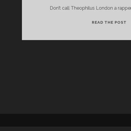
Don’t call Theophilus London a rapper.
T
READ THE POST
L
W
T
B
A
P
S