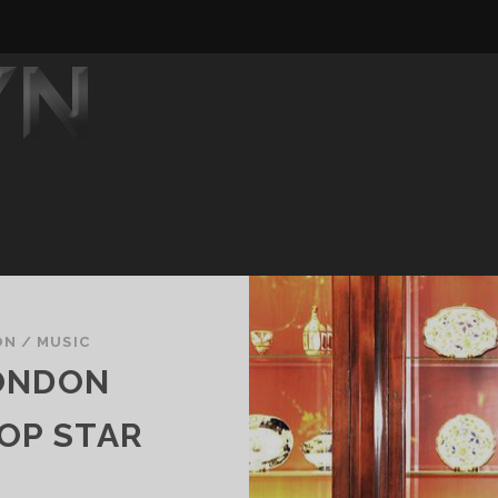
ON
/
MUSIC
ONDON
OP STAR