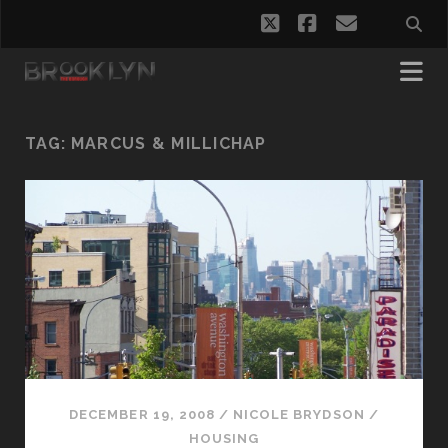
twitter
facebook
email
TAG:
MARCUS & MILLICHAP
DECEMBER 19, 2008
/
NICOLE BRYDSON
/
HOUSING