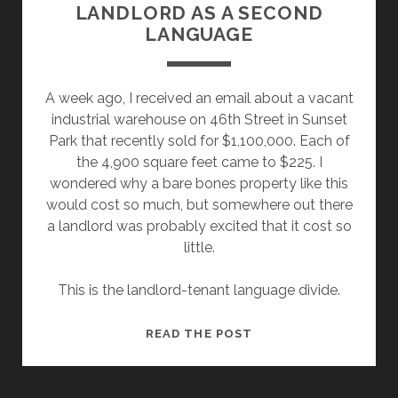
LANDLORD AS A SECOND
LANGUAGE
A week ago, I received an email about a vacant
industrial warehouse on 46th Street in Sunset
Park that recently sold for $1,100,000. Each of
the 4,900 square feet came to $225. I
wondered why a bare bones property like this
would cost so much, but somewhere out there
a landlord was probably excited that it cost so
little.
This is the landlord-tenant language divide.
LANDLORD
READ THE POST
AS
A
SECOND