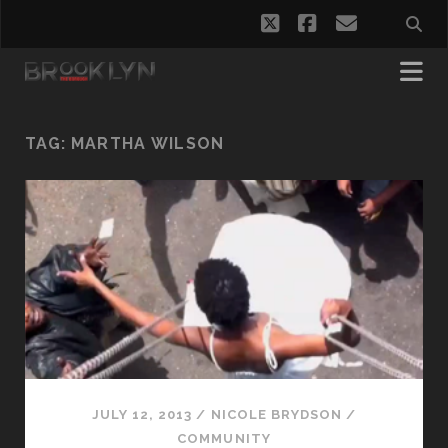
twitter
facebook
email
TAG:
MARTHA WILSON
JULY 12, 2013
/
NICOLE BRYDSON
/
COMMUNITY