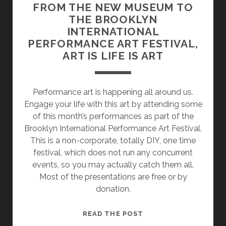
FROM THE NEW MUSEUM TO
THE BROOKLYN
INTERNATIONAL
PERFORMANCE ART FESTIVAL,
ART IS LIFE IS ART
Performance art is happening all around us.
Engage your life with this art by attending some
of this month’s performances as part of the
Brooklyn International Performance Art Festival.
This is a non-corporate, totally DIY, one time
festival, which does not run any concurrent
events, so you may actually catch them all.
Most of the presentations are free or by
donation.
FROM
READ THE POST
THE