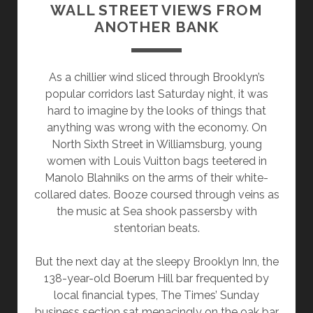
WALL STREET VIEWS FROM
ANOTHER BANK
As a chillier wind sliced through Brooklyn’s
popular corridors last Saturday night, it was
hard to imagine by the looks of things that
anything was wrong with the economy. On
North Sixth Street in Williamsburg, young
women with Louis Vuitton bags teetered in
Manolo Blahniks on the arms of their white-
collared dates. Booze coursed through veins as
the music at Sea shook passersby with
stentorian beats.
But the next day at the sleepy Brooklyn Inn, the
138-year-old Boerum Hill bar frequented by
local financial types, The Times’ Sunday
business section sat menacingly on the oak bar