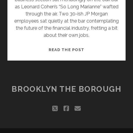
as Leonard Cohen’s “So Long Marianne” wafted
through the air. Two 30-ish JP Morgan
employees sat quietly at the bar contemplating
the future of the financial industry, fretting a bit
about their own jobs.
WALL
READ THE POST
STREET
VIEWS
FROM
ANOTHER
BANK
BROOKLYN THE BOROUGH
twitter
facebook
email