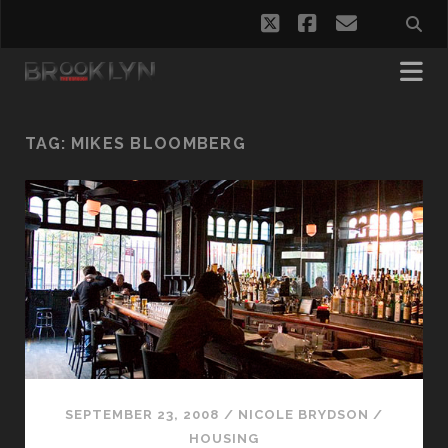
twitter
facebook
email
TAG:
MIKES BLOOMBERG
SEPTEMBER 23, 2008
/
NICOLE BRYDSON
/
HOUSING