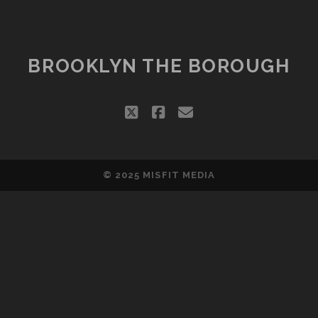
CLOSE,
WILL
BE
REPLACED
BROOKLYN THE BOROUGH
BY
KIDS
CLUB
twitter
facebook
email
© 2025
MISFIT MEDIA