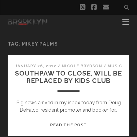
twitter
facebook
email
TAG:
MIKEY PALMS
JANUARY 26, 2012
/
NICOLE BRYDSON
/
MUSIC
SOUTHPAW TO CLOSE, WILL BE
REPLACED BY KIDS CLUB
Big news arrived in my inbox today from Doug
DeFalco, resident promoter and booker for…
SOUTHPAW
READ THE POST
TO