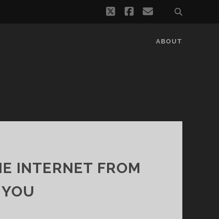
twitter
facebook
email
ABOUT
HE INTERNET FROM
 YOU