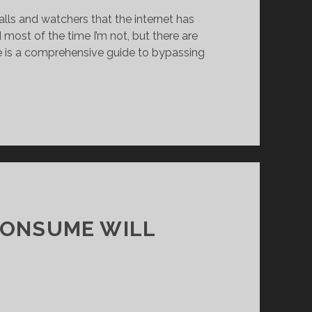
alls and watchers that the internet has
most of the time I’m not, but there are
e is a comprehensive guide to bypassing
CONSUME WILL