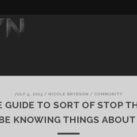
JULY 4, 2013
/
NICOLE BRYDSON
/
COMMUNITY
 GUIDE TO SORT OF STOP T
BE KNOWING THINGS ABOUT