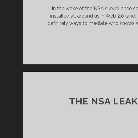
In the wake of the NSA surveillance sc
installed all around us in Web 2.0 lan
definitely ways to mediate who knows w
THE NSA LEA