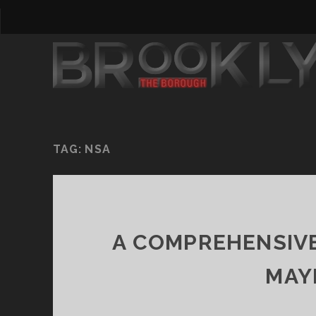
TAG:
NSA
A COMPREHENSIVE
MAY