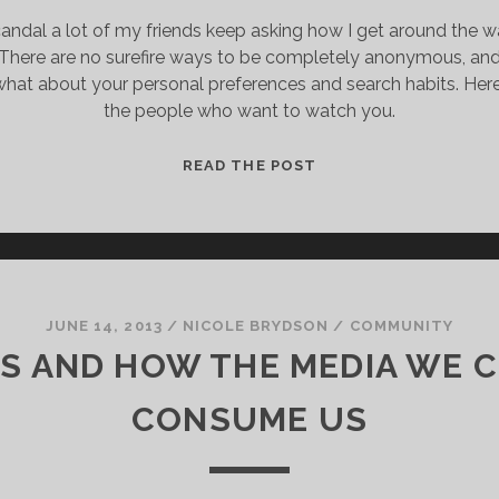
andal a lot of my friends keep asking how I get around the w
d. There are no surefire ways to be completely anonymous, and 
hat about your personal preferences and search habits. Her
the people who want to watch you.
A
READ THE POST
COMPREHENSIVE
GUIDE
TO
SORT
OF
STOP
JUNE 14, 2013
/
NICOLE BRYDSON
/
COMMUNITY
THE
KS AND HOW THE MEDIA WE 
INTERNET
FROM
CONSUME US
MAYBE
KNOWING
THINGS