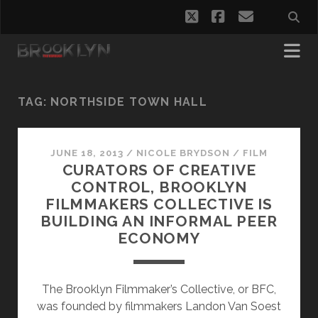
twitter
facebook
email
TAG:
NORTHSIDE TOWN HALL
JUNE 18, 2013
/
NICOLE BRYDSON
/
FILM
CURATORS OF CREATIVE
CONTROL, BROOKLYN
FILMMAKERS COLLECTIVE IS
BUILDING AN INFORMAL PEER
ECONOMY
The Brooklyn Filmmaker’s Collective, or BFC,
was founded by filmmakers Landon Van Soest