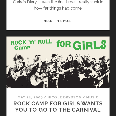
Claire’s Diary. It was the first time it really sunk in
how far things had come.
CLAIRE’S
READ THE POST
DIARY
AND
FRIENDS
REAP
REWARDS
OF
RIOT
GRRRL
AT
ABC
NO
RIO
MAY 22, 2009
/
NICOLE BRYDSON
/
MUSIC
ROCK CAMP FOR GIRLS WANTS
YOU TO GO TO THE CARNIVAL