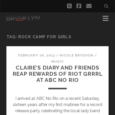
twitter
facebook
email
TAG:
ROCK CAMP FOR GIRLS
FEBRUARY 26, 2013
/
NICOLE BRYDSON
/
MUSIC
CLAIRE’S DIARY AND FRIENDS
REAP REWARDS OF RIOT GRRRL
AT ABC NO RIO
I arrived at ABC No Rio on a recent Saturday,
sixteen years after my first matinee for a record
release party celebrating the local lady band