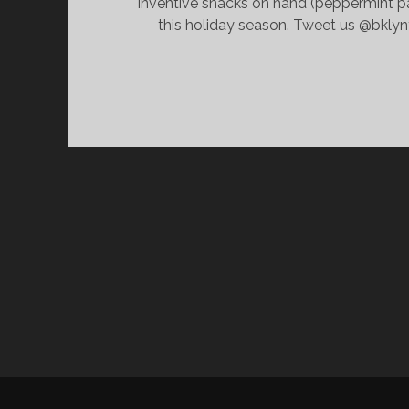
inventive snacks on hand (peppermint pa
this holiday season. Tweet us @bklyn