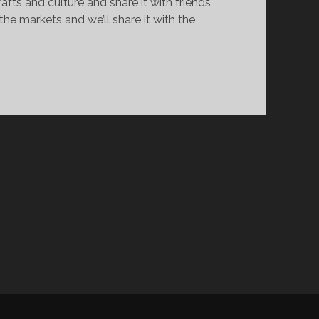
ts and culture and share it with friends
e markets and we’ll share it with the