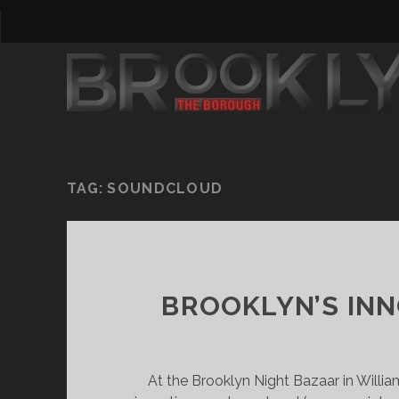
TAG:
SOUNDCLOUD
BROOKLYN’S IN
At the Brooklyn Night Bazaar in Willia