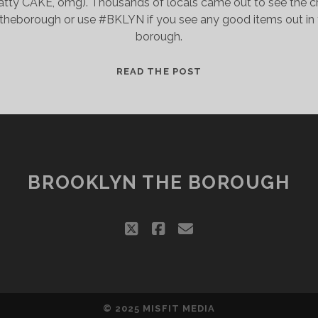
tty CAKE, omg). Thousands of locals came out to see the craf
theborough or use #BKLYN if you see any good items out in th
borough.
BROOKLYN’S
READ THE POST
INNOVATIVE
AND
INDEPENDENT
LOCAL
ECONOMY
BROOKLYN THE BOROUGH
twitter
facebook
email
© 2025
MISFIT MEDIA