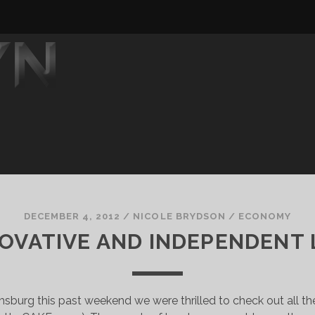
DECEMBER 4, 2012
/
NICOLE BRYDSON
/
ECONOMY
NOVATIVE AND INDEPENDENT
msburg this past weekend we were thrilled to check out all th