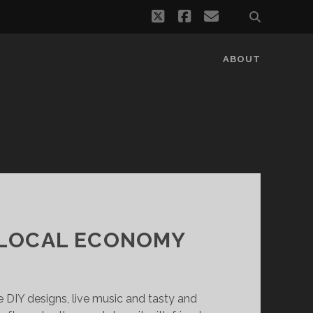
twitter
facebook
email
ABOUT
 LOCAL ECONOMY
e DIY designs, live music and tasty and