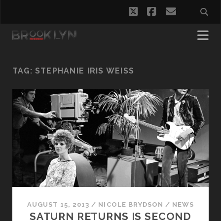
twitter
facebook
email
TAG:
STEPHANIE IRIS WEISS
AUGUST 15, 2013
/
NICOLE BRYDSON
/
NEWS
SATURN RETURNS IS SECOND