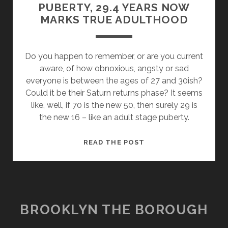
PUBERTY, 29.4 YEARS NOW
MARKS TRUE ADULTHOOD
Do you happen to remember, or are you current
aware, of how obnoxious, angsty or sad
everyone is between the ages of 27 and 30ish?
Could it be their Saturn returns phase? It seems
like, well, if 70 is the new 50, then surely 29 is
the new 16 – like an adult stage puberty.
SATURN
READ THE POST
RETURNS
IS
SECOND
PUBERTY,
29.4
BROOKLYN THE BOROUGH
YEARS
NOW