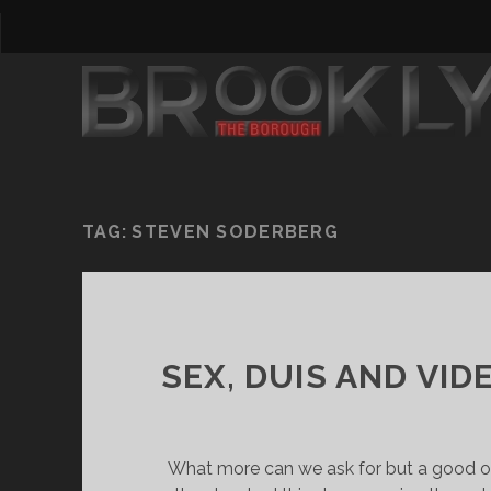
TAG:
STEVEN SODERBERG
SEX, DUIS AND VI
What more can we ask for but a good 