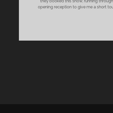
they booked this show, running through
opening reception to give me a short to