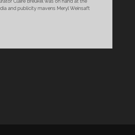
rator Claire Breukel was on hand at the
edia and publicity mavens Meryl Weinsaft