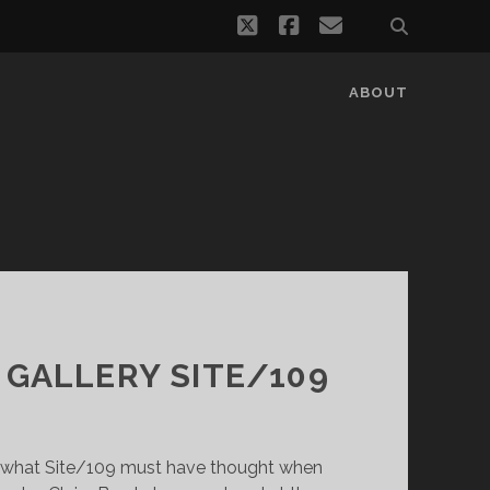
twitter
facebook
email
ABOUT
 GALLERY SITE/109
 what Site/109 must have thought when