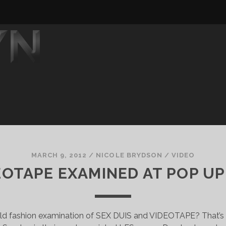
MARCH 9, 2012
/
NICOLE BRYDSON
/
VIDEO
DEOTAPE EXAMINED AT POP UP
old fashion examination of SEX DUIS and VIDEOTAPE? That’s