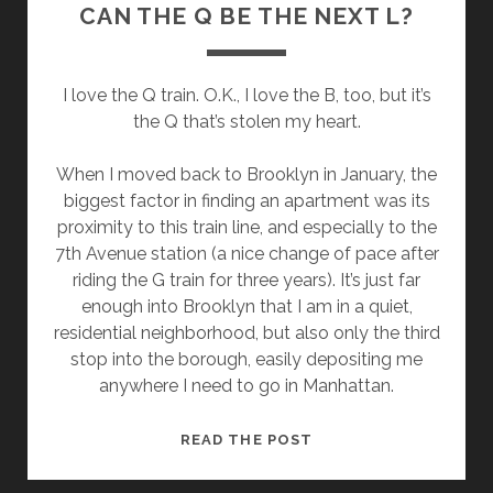
CAN THE Q BE THE NEXT L?
I love the Q train. O.K., I love the B, too, but it’s
the Q that’s stolen my heart.
When I moved back to Brooklyn in January, the
biggest factor in finding an apartment was its
proximity to this train line, and especially to the
7th Avenue station (a nice change of pace after
riding the G train for three years). It’s just far
enough into Brooklyn that I am in a quiet,
residential neighborhood, but also only the third
stop into the borough, easily depositing me
anywhere I need to go in Manhattan.
CAN
READ THE POST
THE
Q