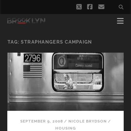
twitter
facebook
email
TAG:
STRAPHANGERS CAMPAIGN
SEPTEMBER 9, 2008
/
NICOLE BRYDSON
/
HOUSING