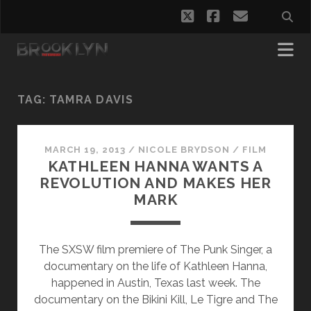
twitter
facebook
email
TAG:
TAMRA DAVIS
MARCH 19, 2013
/
NICOLE BRYDSON
/
FILM
KATHLEEN HANNA WANTS A
REVOLUTION AND MAKES HER
MARK
The SXSW film premiere of The Punk Singer, a
documentary on the life of Kathleen Hanna,
happened in Austin, Texas last week. The
documentary on the Bikini Kill, Le Tigre and The