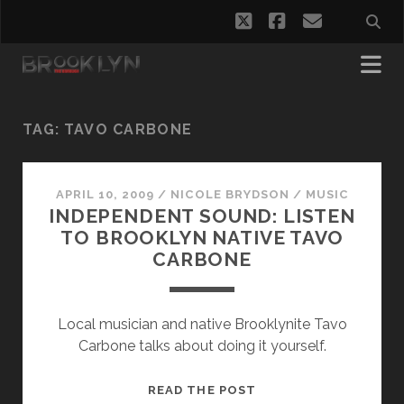
twitter
facebook
email
TAG:
TAVO CARBONE
APRIL 10, 2009
/
NICOLE BRYDSON
/
MUSIC
INDEPENDENT SOUND: LISTEN
TO BROOKLYN NATIVE TAVO
CARBONE
Local musician and native Brooklynite Tavo
Carbone talks about doing it yourself.
INDEPENDENT
READ THE POST