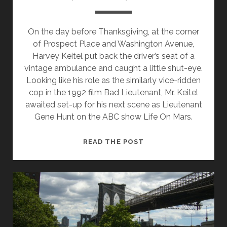
On the day before Thanksgiving, at the corner
of Prospect Place and Washington Avenue,
Harvey Keitel put back the driver’s seat of a
vintage ambulance and caught a little shut-eye.
Looking like his role as the similarly vice-ridden
cop in the 1992 film Bad Lieutenant, Mr. Keitel
awaited set-up for his next scene as Lieutenant
Gene Hunt on the ABC show Life On Mars.
LIGHTS,
READ THE POST
CAMERA,
BROOKLYN!