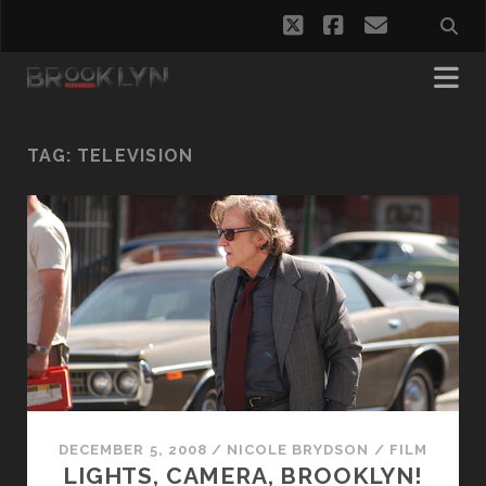
twitter
facebook
email
TAG:
TELEVISION
DECEMBER 5, 2008
/
NICOLE BRYDSON
/
FILM
LIGHTS, CAMERA, BROOKLYN!