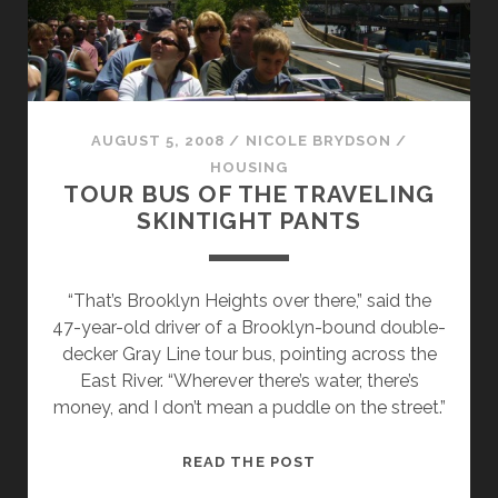
AUGUST 5, 2008
/
NICOLE BRYDSON
/
HOUSING
TOUR BUS OF THE TRAVELING
SKINTIGHT PANTS
“That’s Brooklyn Heights over there,” said the
47-year-old driver of a Brooklyn-bound double-
decker Gray Line tour bus, pointing across the
East River. “Wherever there’s water, there’s
money, and I don’t mean a puddle on the street.”
TOUR
READ THE POST
BUS