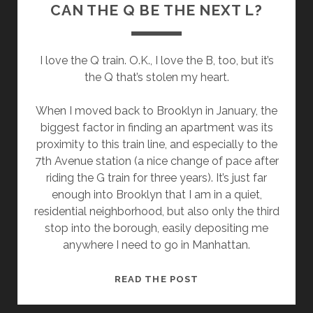
CAN THE Q BE THE NEXT L?
I love the Q train. O.K., I love the B, too, but it’s
the Q that’s stolen my heart.
When I moved back to Brooklyn in January, the
biggest factor in finding an apartment was its
proximity to this train line, and especially to the
7th Avenue station (a nice change of pace after
riding the G train for three years). It’s just far
enough into Brooklyn that I am in a quiet,
residential neighborhood, but also only the third
stop into the borough, easily depositing me
anywhere I need to go in Manhattan.
CAN
READ THE POST
THE
Q