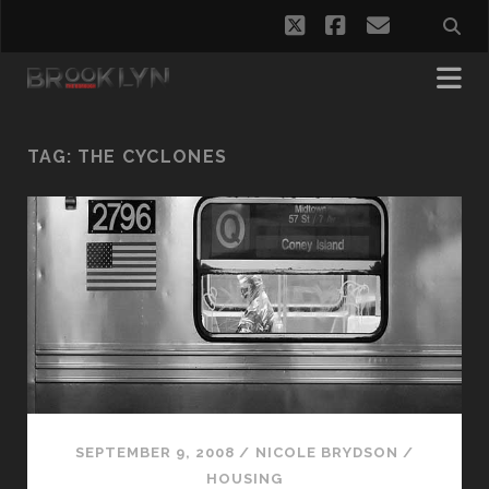
twitter
facebook
email
TAG:
THE CYCLONES
SEPTEMBER 9, 2008
/
NICOLE BRYDSON
/
HOUSING