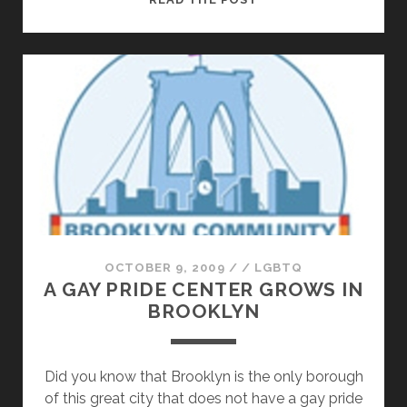
IN
THE
KITCHEN:
SQUASHING
IT
WITH
LOCAL
CHEF
JESSIE
GOLD
OCTOBER 9, 2009
/
/
LGBTQ
A GAY PRIDE CENTER GROWS IN
BROOKLYN
Did you know that Brooklyn is the only borough
of this great city that does not have a gay pride