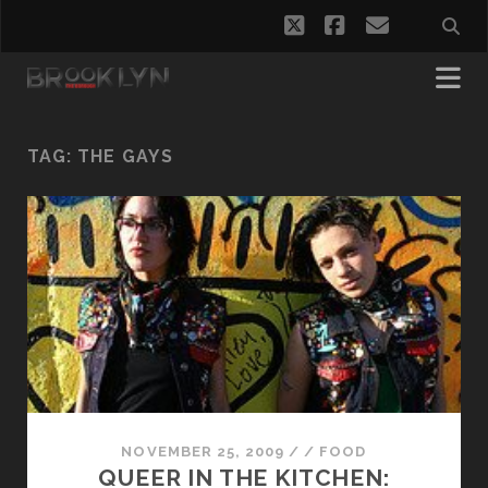
twitter
facebook
email
TAG:
THE GAYS
NOVEMBER 25, 2009
/
/
FOOD
QUEER IN THE KITCHEN: