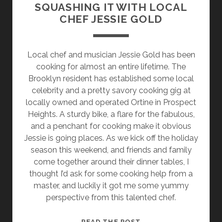
SQUASHING IT WITH LOCAL
CHEF JESSIE GOLD
Local chef and musician Jessie Gold has been
cooking for almost an entire lifetime. The
Brooklyn resident has established some local
celebrity and a pretty savory cooking gig at
locally owned and operated Ortine in Prospect
Heights. A sturdy bike, a flare for the fabulous,
and a penchant for cooking make it obvious
Jessie is going places. As we kick off the holiday
season this weekend, and friends and family
come together around their dinner tables, I
thought I’d ask for some cooking help from a
master, and luckily it got me some yummy
perspective from this talented chef.
QUEER
READ THE POST