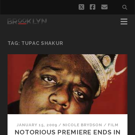
twitter
facebook
email
TAG:
TUPAC SHAKUR
JANUARY 15, 2009
/
NICOLE BRYDSON
/
FILM
NOTORIOUS PREMIERE ENDS IN