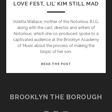
LOVE FEST, LIL’ KIM STILL MAD
Voletta Wallace, mother of the Notorious B.I.G.,
along with the cast, director, and writers of
Notorious, which she co-produced, spoke to a
captivated audience at the Brooklyn Academy
of Music about the process of making the
biopic of her son.
NOTORIOUS
READ THE POST
PREMIERE
ENDS
IN
LOVE
FEST,
BROOKLYN THE BOROUGH
LIL’
KIM
STILL