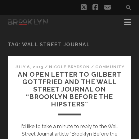
twitter
facebook
email
TAG:
WALL STREET JOURNAL
JULY 6, 2013
/
NICOLE BRYDSON
/
COMMUNITY
AN OPEN LETTER TO GILBERT
GOTTFRIED AND THE WALL
STREET JOURNAL ON
“BROOKLYN BEFORE THE
HIPSTERS”
I’d like to take a minute to reply to the Wall
Street Journal article “Brooklyn Before the