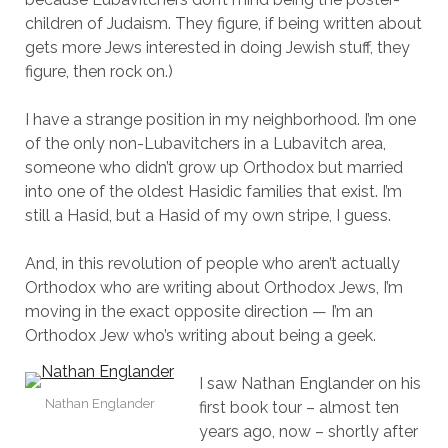
children of Judaism. They figure, if being written about
gets more Jews interested in doing Jewish stuff, they
figure, then rock on.)
I have a strange position in my neighborhood. I’m one
of the only non-Lubavitchers in a Lubavitch area,
someone who didn’t grow up Orthodox but married
into one of the oldest Hasidic families that exist. I’m
still a Hasid, but a Hasid of my own stripe, I guess.
And, in this revolution of people who aren’t actually
Orthodox who are writing about Orthodox Jews, I’m
moving in the exact opposite direction — I’m an
Orthodox Jew who’s writing about being a geek.
I saw Nathan Englander on his
Nathan Englander
first book tour – almost ten
years ago, now – shortly after