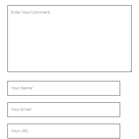
Your
Comment
Your
Name
Your
Email
Your
Website