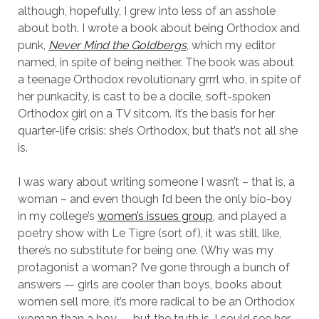
although, hopefully, I grew into less of an asshole
about both. I wrote a book about being Orthodox and
punk,
Never Mind the Goldbergs
, which my editor
named, in spite of being neither. The book was about
a teenage Orthodox revolutionary grrrl who, in spite of
her punkacity, is cast to be a docile, soft-spoken
Orthodox girl on a TV sitcom. It’s the basis for her
quarter-life crisis: she’s Orthodox, but that’s not all she
is.
I was wary about writing someone I wasn’t – that is, a
woman – and even though I’d been the only bio-boy
in my college’s
women’s issues group
, and played a
poetry show with Le Tigre (sort of), it was still, like,
there’s no substitute for being one. (Why was my
protagonist a woman? I’ve gone through a bunch of
answers — girls are cooler than boys, books about
women sell more, it’s more radical to be an Orthodox
woman than a boy — but the truth is, I could see her