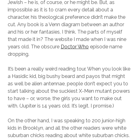
Jewish – he is, of course, or he might be. But, as
impossible as it is to cram every detail about a
character, his theological preference didn’t make the
cut. Any book is a Venn diagram between an author
and his or her fantasies, I think. The parts of myself
that made it in? The website I made when I was nine
years old. The obscure
Doctor Who
episode name
dropping.
It’s been a really weird reading tour. When you look like
a Hasidic kid, big bushy beard and payos that might
as well be alien antennae, people don’t expect you to
start talking about the suckiest X-Men mutant powers
to have – or, worse, the girls you want to make out
with. (Jupiter is 14 years old. It’s legit. I promise.)
On the other hand, I was speaking to 200 junior-high
kids in Brooklyn, and all the other readers were white
suburban chicks reading about white suburban chicks.