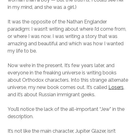
in my mind, and she was a girl.)
It was the opposite of the Nathan Englander
paradigm: I wasn’t writing about where I’d come from,
or where I was now. I was writing a story that was
amazing and beautiful and which was how I wanted
my life to be.
Now we’re in the present. It’s few years later, and
everyone in the freaking universe is writing books
about Orthodox characters. Into this strange alternate
universe, my new book comes out. It’s called
Losers
,
and it’s about Russian immigrant geeks.
You’ll notice the lack of the all-important “Jew” in the
description.
It’s not like the main character, Jupiter Glazer, isn’t