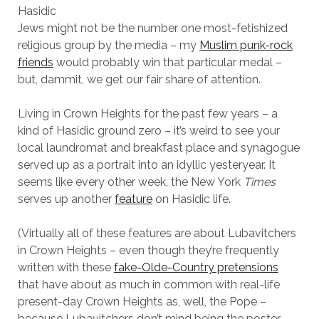
Hasidic
Jews might not be the number one most-fetishized
religious group by the media – my
Muslim punk-rock
friends
would probably win that particular medal –
but, dammit, we get our fair share of attention.
Living in Crown Heights for the past few years – a
kind of Hasidic ground zero – it’s weird to see your
local laundromat and breakfast place and synagogue
served up as a portrait into an idyllic yesteryear. It
seems like every other week, the New York
Times
serves up another
feature
on Hasidic life.
(Virtually all of these features are about Lubavitchers
in Crown Heights – even though they’re frequently
written with these
fake-Olde-Country pretensions
that have about as much in common with real-life
present-day Crown Heights as, well, the Pope –
because Lubavitchers don’t mind being the poster-