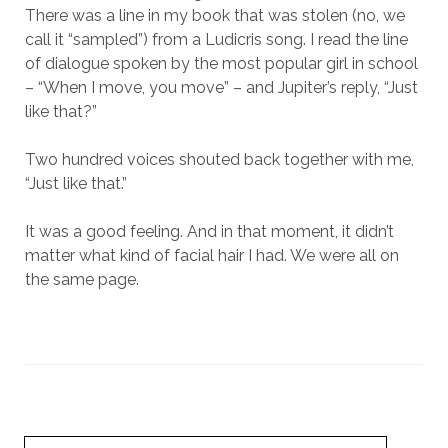
There was a line in my book that was stolen (no, we
call it “sampled”) from a Ludicris song. I read the line
of dialogue spoken by the most popular girl in school
– “When I move, you move” – and Jupiter’s reply, “Just
like that?”
Two hundred voices shouted back together with me,
“Just like that.”
It was a good feeling. And in that moment, it didn’t
matter what kind of facial hair I had. We were all on
the same page.
Search