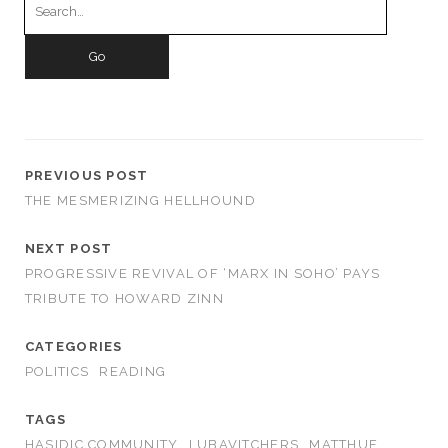
for:
PREVIOUS POST
THE MESMERIZING HELLHOUND
NEXT POST
PROGRESSIVE REVIVAL OF ‘MARX IN SOHO’ PAYS
TRIBUTE TO HOWARD ZINN
CATEGORIES
POLITICS
READING
TAGS
HASIDIC COMMUNITY
LUBAVITCHERS
MATTHUE