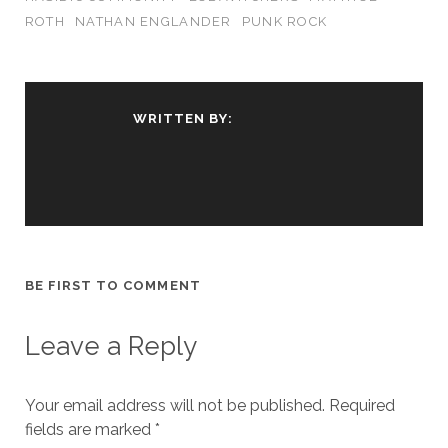
ROTH
NATHAN ENGLANDER
PUNK ROCK
WRITTEN BY:
BE FIRST TO COMMENT
Leave a Reply
Your email address will not be published.
Required
fields are marked
*