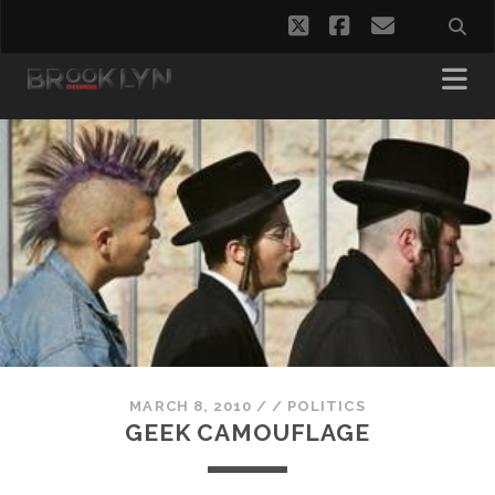
twitter
facebook
email
MARCH 8, 2010
/
/
POLITICS
GEEK CAMOUFLAGE