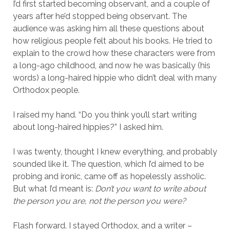
I’d first started becoming observant, and a couple of
years after he’d stopped being observant. The
audience was asking him all these questions about
how religious people felt about his books. He tried to
explain to the crowd how these characters were from
a long-ago childhood, and now he was basically (his
words) a long-haired hippie who didn’t deal with many
Orthodox people.
I raised my hand. “Do you think you’ll start writing
about long-haired hippies?” I asked him.
I was twenty, thought I knew everything, and probably
sounded like it. The question, which I’d aimed to be
probing and ironic, came off as hopelessly assholic.
But what I’d meant is:
Don’t you want to write about
the person you are, not the person you were?
Flash forward. I stayed Orthodox, and a writer –