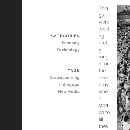
Thin
gs
were
looki
ng
CATEGORIES
prett
Economy
y
Technology
roug
h for
the
TAGS
econ
Crowdsourcing
omy
Indiegogo
whe
New Media
n I
start
ed to
fill
thes