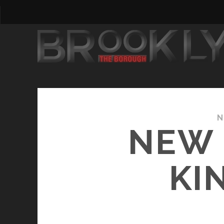
N
NEW 
KI