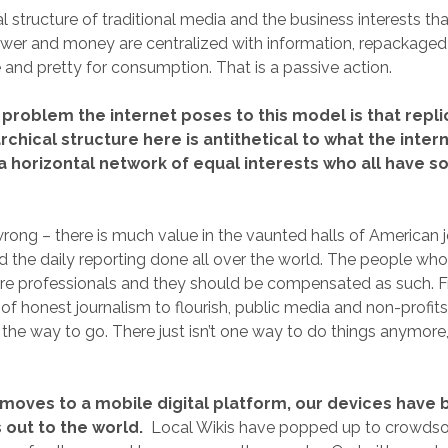
l structure of traditional media and the business interests tha
wer and money are centralized with information, repackaged 
e and pretty for consumption. That is a passive action.
problem the internet poses to this model is that repli
rchical structure here is antithetical to what the inter
 a horizontal network of equal interests who all have 
rong – there is much value in the vaunted halls of American 
d the daily reporting done all over the world. The people who
are professionals and they should be compensated as such. Fr
of honest journalism to flourish, public media and non-profits 
 the way to go. There just isn’t one way to do things anymore,
 moves to a mobile digital platform, our devices hav
ut to the world.
Local Wikis have popped up to crowdsou