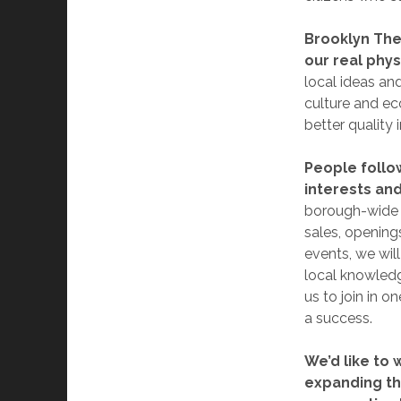
Brooklyn The 
our real phys
local ideas an
culture and ec
better quality 
People follo
interests and
borough-wide s
sales, openings
events, we wil
local knowledge
us to join in o
a success.
We’d like to 
expanding th