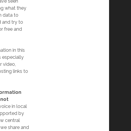
have seen
ing what they
n data to
 and try to
or free and
ation in this
s especially
r video,
sting links to
formation
 not
oice in local
upported by
w central
y we share and