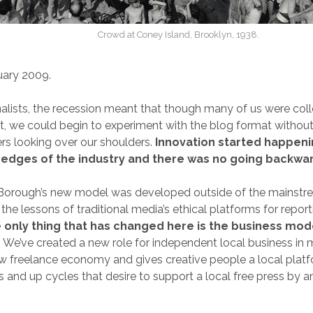
Crowd at Coney Island, Brooklyn, 1938.
uary 2009.
alists, the recession meant that though many of us were coll
we could begin to experiment with the blog format without 
s looking over our shoulders.
Innovation started happeni
 edges of the industry and there was no going backwa
Borough’s new model was developed outside of the mainstr
the lessons of traditional media’s ethical platforms for repor
 only thing that has changed here is the business mode
.
We’ve created a new role for independent local business in m
ew freelance economy and gives creative people a local platfo
and up cycles that desire to support a local free press by a