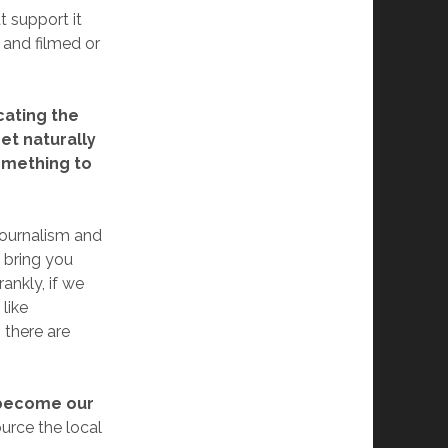
t support it
and filmed or
cating the
net naturally
something to
journalism and
 bring you
ankly, if we
like
 there are
e become our
rce the local