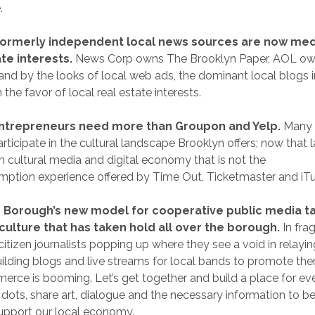
.
formerly independent local news sources are now med
te interests.
News Corp owns The Brooklyn Paper, AOL ow
and by the looks of local web ads, the dominant local blogs 
 the favor of local real estate interests.
ntrepreneurs need more than Groupon and Yelp.
Many o
articipate in the cultural landscape Brooklyn offers; now that
wn cultural media and digital economy that is not the
mption experience offered by Time Out, Ticketmaster and iT
 Borough’s new model for cooperative public media ta
ulture that has taken hold all over the borough.
In fra
itizen journalists popping up where they see a void in relayin
uilding blogs and live streams for local bands to promote t
erce is booming. Let’s get together and build a place for ev
dots, share art, dialogue and the necessary information to b
upport our local economy.