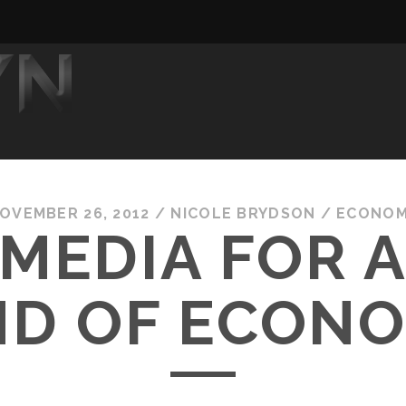
OVEMBER 26, 2012
/
NICOLE BRYDSON
/
ECONO
MEDIA FOR 
ND OF ECON