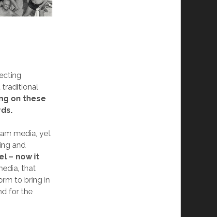
ecting
traditional
ng on these
rds.
eam media, yet
ting and
l – now it
edia, that
rm to bring in
nd for the