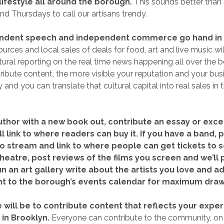
lifestyle all around the borough.
This sounds better than
d Thursdays to call our artisans trendy.
endent speech and independent commerce go hand in
ources and local sales of deals for food, art and live music will
ltural reporting on the real time news happening all over the 
ibute content, the more visible your reputation and your busi
and you can translate that cultural capital into real sales in
author with a new book out, contribute an essay or exce
l link to where readers can buy it. If you have a band,
o stream and link to where people can get tickets to s
heatre, post reviews of the films you screen and we’ll 
 run an art gallery write about the artists you love and a
t to the borough’s events calendar for maximum draw
 will be to contribute content that reflects your exper
 in Brooklyn.
Everyone can contribute to the community, o