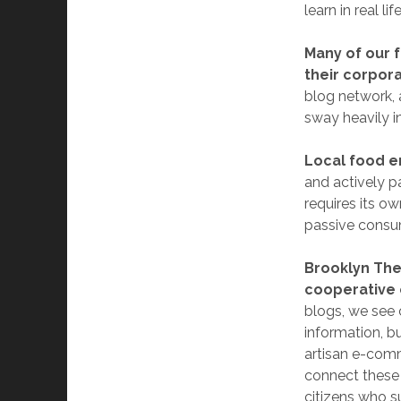
learn in real life
Many of our 
their corpora
blog network, 
sway heavily in
Local food e
and actively p
requires its o
passive consu
Brooklyn The
cooperative c
blogs, we see c
information, b
artisan e-comm
connect these 
citizens who s