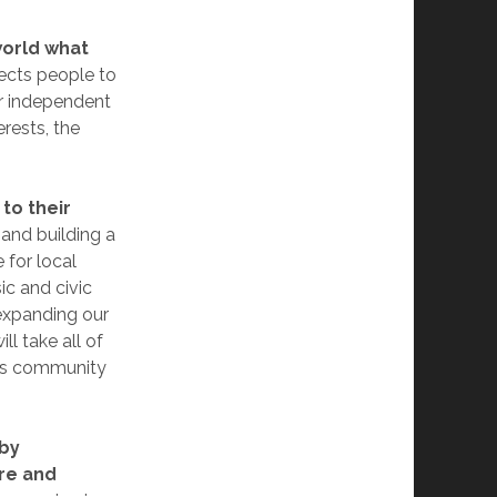
world what
ects people to
ur independent
rests, the
to their
 and building a
 for local
ic and civic
 expanding our
ll take all of
this community
 by
re and