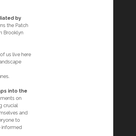
iated by
ns the Patch
in Brooklyn
f us live here
 landscape
unes.
ps into the
gments on
g crucial
hemselves and
eryone to
e informed