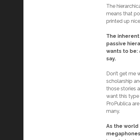
The hierarchica
means that po
printed up nic
The inherent 
passive hiera
wants to be:
say.
Don’t get me w
scholarship an
those stories 
want this type 
ProPublica are
many.
As the world
megaphones o