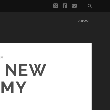
twitter
facebook
email
ABOUT
MY
A NEW
OMY