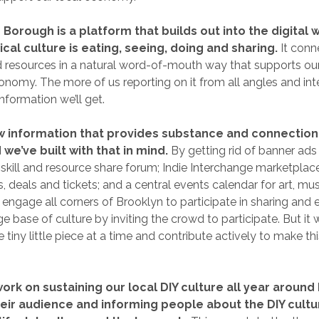
Borough is a platform that builds out into the digital 
ical culture is eating, seeing, doing and sharing.
It conn
d resources in a natural word-of-mouth way that supports o
onomy. The more of us reporting on it from all angles and inte
information we’ll get.
w information that provides substance and connection 
 we’ve built with that in mind.
By getting rid of banner ads
kill and resource share forum; Indie Interchange marketplace
, deals and tickets; and a central events calendar for art, mus
l engage all corners of Brooklyn to participate in sharing and
 base of culture by inviting the crowd to participate. But it wi
ne tiny little piece at a time and contribute actively to make 
work on sustaining our local DIY culture all year around
eir audience and informing people about the DIY cultu