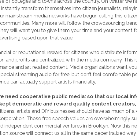
e of colleges and towns across the country. On twitter we 
instantly transform themselves into citizen journalists, relay
ur mainstream media networks have begun culling this citize
r communities. Many more will follow the crowdsourcing trend
. They will want you to give them your time and your content f
advertising based upon that value.
ancial or reputational reward for citizens who distribute inform
on and profits are centralized with the media company. This i
rmance and art related content. Media organizations want you
pecial streaming audio for free, but don’t feel comfortable po
ce can actually support artists financially.
we need cooperative public media: so that our local in
kept democratic and reward quality content creators,
itizens, artists and DIY businesses should have as much of a v
corporation. Those free speech values are overwhelmingly s
nd independent commercial ventures in Brooklyn. Now this ne
ion source will connect us all in the same decentralized wa