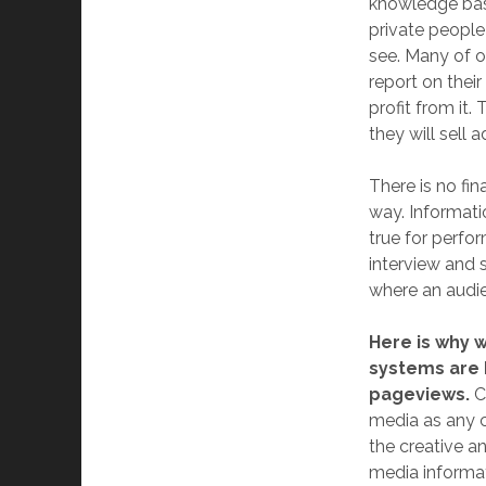
knowledge bas
private people 
see. Many of o
report on thei
profit from it
they will sell 
There is no fin
way. Informati
true for perfo
interview and s
where an audien
Here is why 
systems are 
pageviews.
C
media as any 
the creative a
media informat