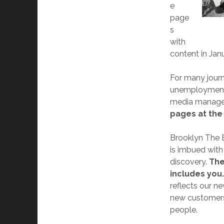
e
page
s
with
content in Jan
For many journ
unemployment, 
media manager
pages at the
Brooklyn The 
is imbued with 
discovery.
The
includes you
reflects our n
new customers 
people.