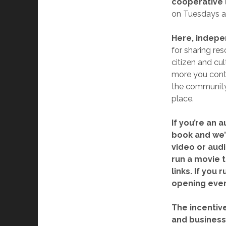
cooperative 
on Tuesdays an
Here, indep
for sharing res
citizen and cu
more you contr
the community 
place.
If you’re an 
book and we’l
video or audi
run a movie t
links. If you
opening even
The incentive
and business