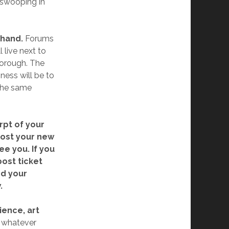
 swooping in
 hand.
Forums
 live next to
borough. The
ness will be to
 the same
rpt of your
 post your new
ee you. If you
post ticket
dd your
.
ience, art
n whatever