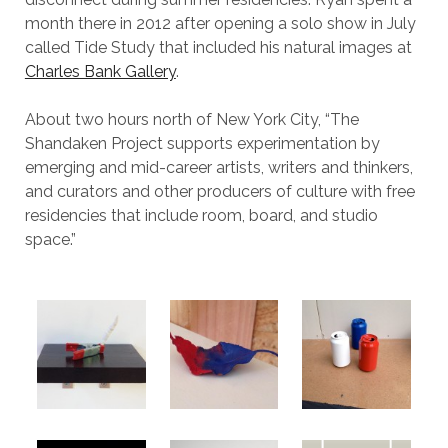
month there in 2012 after opening a solo show in July
called Tide Study that included his natural images at
Charles Bank Gallery
.
About two hours north of New York City, “The
Shandaken Project supports experimentation by
emerging and mid-career artists, writers and thinkers,
and curators and other producers of culture with free
residencies that include room, board, and studio
space.”