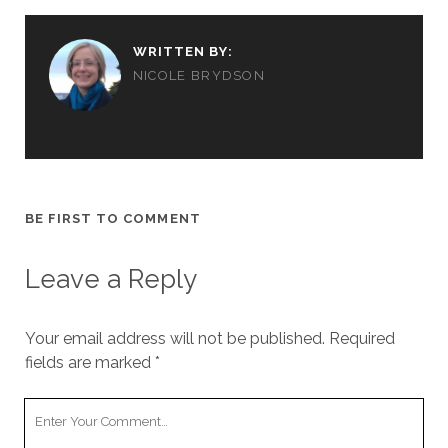
WRITTEN BY:
NICOLE BRYDSON
BE FIRST TO COMMENT
Leave a Reply
Your email address will not be published.
Required
fields are marked
*
Your
Comment