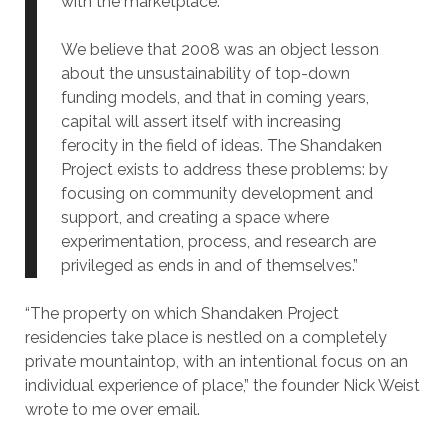
with the marketplace.
We believe that 2008 was an object lesson
about the unsustainability of top-down
funding models, and that in coming years,
capital will assert itself with increasing
ferocity in the field of ideas. The Shandaken
Project exists to address these problems: by
focusing on community development and
support, and creating a space where
experimentation, process, and research are
privileged as ends in and of themselves.”
“The property on which Shandaken Project
residencies take place is nestled on a completely
private mountaintop, with an intentional focus on an
individual experience of place,” the founder Nick Weist
wrote to me over email.