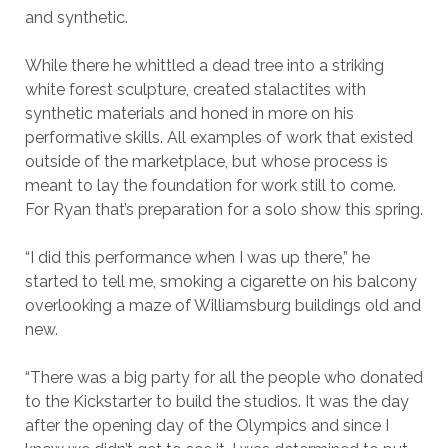
and synthetic.
While there he whittled a dead tree into a striking
white forest sculpture, created stalactites with
synthetic materials and honed in more on his
performative skills. All examples of work that existed
outside of the marketplace, but whose process is
meant to lay the foundation for work still to come.
For Ryan that’s preparation for a solo show this spring.
“I did this performance when I was up there,” he
started to tell me, smoking a cigarette on his balcony
overlooking a maze of Williamsburg buildings old and
new.
“There was a big party for all the people who donated
to the Kickstarter to build the studios. It was the day
after the opening day of the Olympics and since I