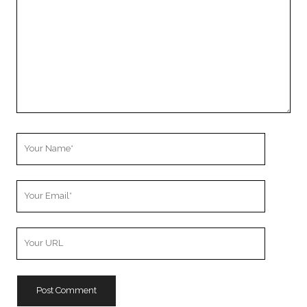
Your
Name
Your
Email
Your
Website
URL