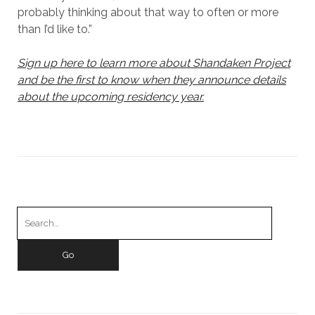
probably thinking about that way to often or more
than I’d like to.”
Sign up here to learn more about Shandaken Project
and be the first to know when they announce details
about the upcoming residency year.
Search
for: