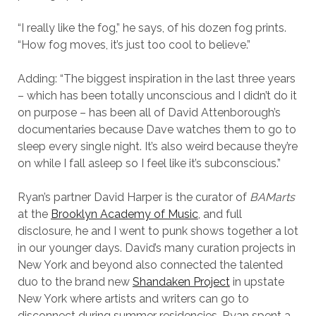
“I really like the fog,” he says, of his dozen fog prints.
“How fog moves, it’s just too cool to believe.”
Adding: “The biggest inspiration in the last three years
– which has been totally unconscious and I didn’t do it
on purpose – has been all of David Attenborough’s
documentaries because Dave watches them to go to
sleep every single night. It’s also weird because they’re
on while I fall asleep so I feel like it’s subconscious.”
Ryan’s partner David Harper is the curator of
BAMarts
at the
Brooklyn Academy of Music
, and full
disclosure, he and I went to punk shows together a lot
in our younger days. David’s many curation projects in
New York and beyond also connected the talented
duo to the brand new
Shandaken Project
in upstate
New York where artists and writers can go to
disconnect during summer residencies. Ryan spent a