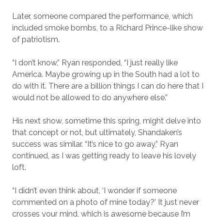
Later, someone compared the performance, which
included smoke bombs, to a Richard Prince-like show
of patriotism.
“I don’t know,” Ryan responded, “I just really like
America. Maybe growing up in the South had a lot to
do with it. There are a billion things I can do here that I
would not be allowed to do anywhere else.”
His next show, sometime this spring, might delve into
that concept or not, but ultimately, Shandaken’s
success was similar. “It’s nice to go away,” Ryan
continued, as I was getting ready to leave his lovely
loft.
“I didn’t even think about, ‘I wonder if someone
commented on a photo of mine today?’ It just never
crosses your mind, which is awesome because I’m