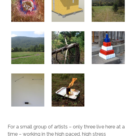
For a small group of artists – only three live here at a
time – working in the high paced, high stress