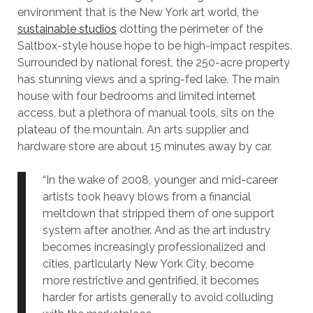
environment that is the New York art world, the
sustainable studios
dotting the perimeter of the
Saltbox-style house hope to be high-impact respites.
Surrounded by national forest, the 250-acre property
has stunning views and a spring-fed lake. The main
house with four bedrooms and limited internet
access, but a plethora of manual tools, sits on the
plateau of the mountain. An arts supplier and
hardware store are about 15 minutes away by car.
“In the wake of 2008, younger and mid-career
artists took heavy blows from a financial
meltdown that stripped them of one support
system after another. And as the art industry
becomes increasingly professionalized and
cities, particularly New York City, become
more restrictive and gentrified, it becomes
harder for artists generally to avoid colluding