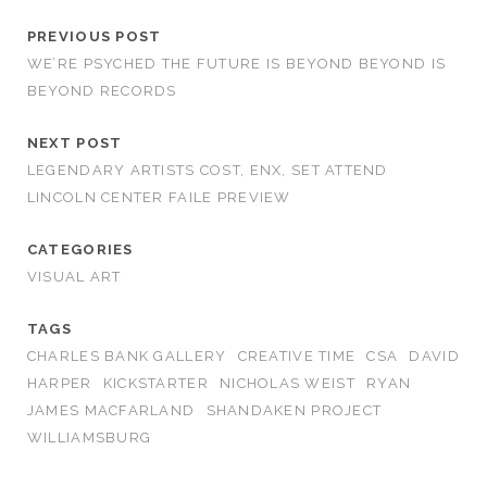
PREVIOUS POST
WE’RE PSYCHED THE FUTURE IS BEYOND BEYOND IS
BEYOND RECORDS
NEXT POST
LEGENDARY ARTISTS COST, ENX, SET ATTEND
LINCOLN CENTER FAILE PREVIEW
CATEGORIES
VISUAL ART
TAGS
CHARLES BANK GALLERY
CREATIVE TIME
CSA
DAVID
HARPER
KICKSTARTER
NICHOLAS WEIST
RYAN
JAMES MACFARLAND
SHANDAKEN PROJECT
WILLIAMSBURG