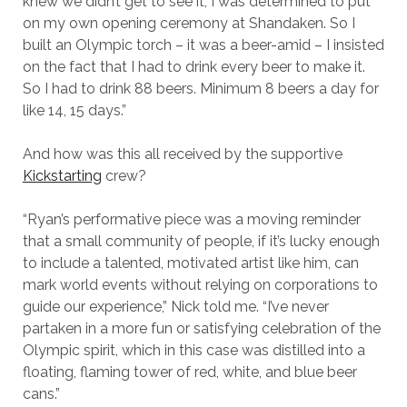
knew we didn’t get to see it, I was determined to put
on my own opening ceremony at Shandaken. So I
built an Olympic torch – it was a beer-amid – I insisted
on the fact that I had to drink every beer to make it.
So I had to drink 88 beers. Minimum 8 beers a day for
like 14, 15 days.”
And how was this all received by the supportive
Kickstarting
crew?
“Ryan’s performative piece was a moving reminder
that a small community of people, if it’s lucky enough
to include a talented, motivated artist like him, can
mark world events without relying on corporations to
guide our experience,” Nick told me. “I’ve never
partaken in a more fun or satisfying celebration of the
Olympic spirit, which in this case was distilled into a
floating, flaming tower of red, white, and blue beer
cans.”