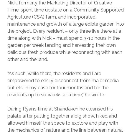
Nick, formerly the Marketing Director of
Creative
Time
, spent time upstate on a Community Supported
Agriculture (CSA) farm, and incorporated
maintenance and growth of a large edible garden into
the project. Every resident – only three live there at a
time along with Nick – must spend 3-10 hours in the
garden per week tending and harvesting their own
delicious fresh produce while reconnecting with each
other and the land.
“As such, while there, the residents and I are
empowered to easily disconnect from major media
outlets: in my case for four months and for the
residents up to six weeks at a time,” he wrote.
During Ryan’s time at Shandaken he cleansed his
palate after putting together a big show, hiked and
allowed himself the space to explore and play with
the mechanics of nature and the line between natural