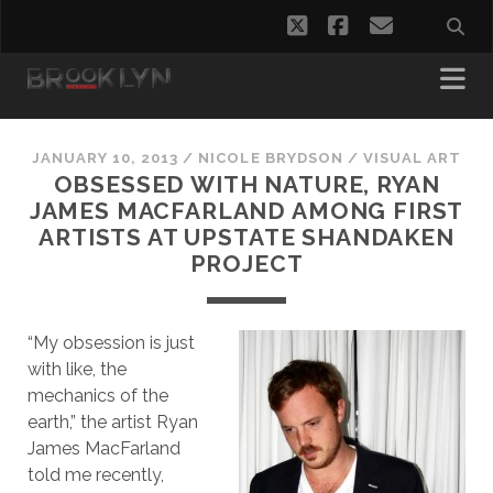
twitter
facebook
email
JANUARY 10, 2013
/
NICOLE BRYDSON
/
VISUAL ART
OBSESSED WITH NATURE, RYAN
JAMES MACFARLAND AMONG FIRST
ARTISTS AT UPSTATE SHANDAKEN
PROJECT
“My obsession is just
with like, the
mechanics of the
earth,” the artist Ryan
James MacFarland
told me recently,