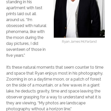
standing in his
apartment with test
prints laid out all
around us. “I’m
obsessed with natural
phenomena, like with
the moon during the
Ryan James McFarland
day pictures, I did
seventeen of those in
five years.”
It’s these natural moments that seem counter to time
and space that Ryan enjoys most in his photography.
Zooming in on a daytime moon, or a patch of forest
on the side of a mountain, or a few waves in a giant
lake, he deducts gravity, time and space leaving the
observer grasping for a way to understand what it is
they are viewing. “My photos are landscape
photography without a horizon line.”