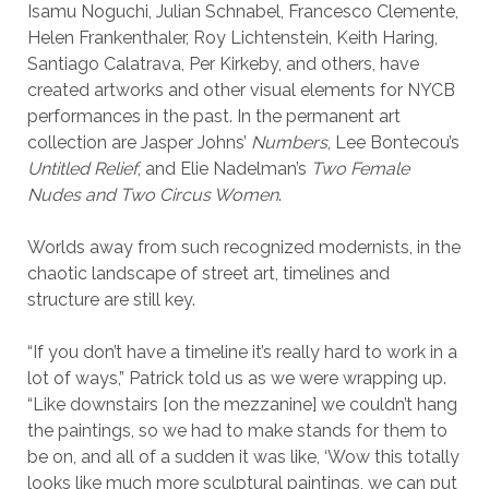
Isamu Noguchi, Julian Schnabel, Francesco Clemente,
Helen Frankenthaler, Roy Lichtenstein, Keith Haring,
Santiago Calatrava, Per Kirkeby, and others, have
created artworks and other visual elements for NYCB
performances in the past. In the permanent art
collection are Jasper Johns’
Numbers
, Lee Bontecou’s
Untitled Relief
, and Elie Nadelman’s
Two Female
Nudes
and Two Circus Women
.
Worlds away from such recognized modernists, in the
chaotic landscape of street art, timelines and
structure are still key.
“If you don’t have a timeline it’s really hard to work in a
lot of ways,” Patrick told us as we were wrapping up.
“Like downstairs [on the mezzanine] we couldn’t hang
the paintings, so we had to make stands for them to
be on, and all of a sudden it was like, ‘Wow this totally
looks like much more sculptural paintings, we can put