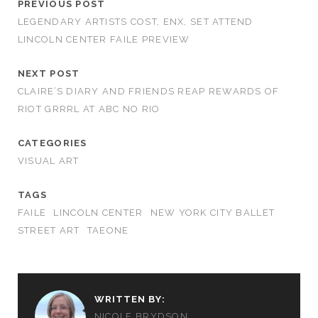
PREVIOUS POST
LEGENDARY ARTISTS COST, ENX, SET ATTEND
LINCOLN CENTER FAILE PREVIEW
NEXT POST
CLAIRE’S DIARY AND FRIENDS REAP REWARDS OF
RIOT GRRRL AT ABC NO RIO
CATEGORIES
VISUAL ART
TAGS
FAILE
LINCOLN CENTER
NEW YORK CITY BALLET
STREET ART
TAEONE
WRITTEN BY:
NICOLE BRYDSON