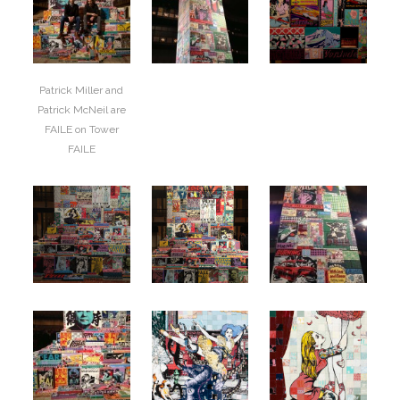
Patrick Miller and
Patrick McNeil are
FAILE on Tower
FAILE