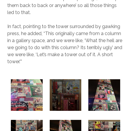
them back to back or anywhere’ so all those things
led to that.
In fact, pointing to the tower surrounded by gawking
press, he added, “This originally came from a column
in a gallery space, and we were like, ‘What the hell are
we going to do with this column? Its terribly ugly’ and
we were like, ‘Let’s make a tower out of it. A short
tower.’”