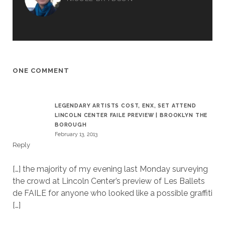
ONE COMMENT
LEGENDARY ARTISTS COST, ENX, SET ATTEND
LINCOLN CENTER FAILE PREVIEW | BROOKLYN THE
BOROUGH
February 13, 2013
Reply
[…] the majority of my evening last Monday surveying
the crowd at Lincoln Center’s preview of Les Ballets
de FAILE for anyone who looked like a possible graffiti
[…]