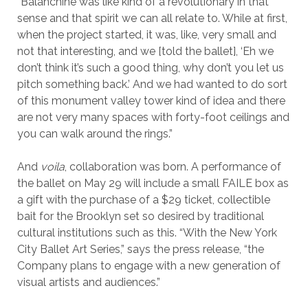
“Balanchine was like kind of a revolutionary in that
sense and that spirit we can all relate to. While at first,
when the project started, it was, like, very small and
not that interesting, and we [told the ballet], ‘Eh we
don’t think it’s such a good thing, why don’t you let us
pitch something back.’ And we had wanted to do sort
of this monument valley tower kind of idea and there
are not very many spaces with forty-foot ceilings and
you can walk around the rings.”
And
voila
, collaboration was born. A performance of
the ballet on May 29 will include a small FAILE box as
a gift with the purchase of a $29 ticket, collectible
bait for the Brooklyn set so desired by traditional
cultural institutions such as this. “With the New York
City Ballet Art Series,” says the press release, “the
Company plans to engage with a new generation of
visual artists and audiences.”