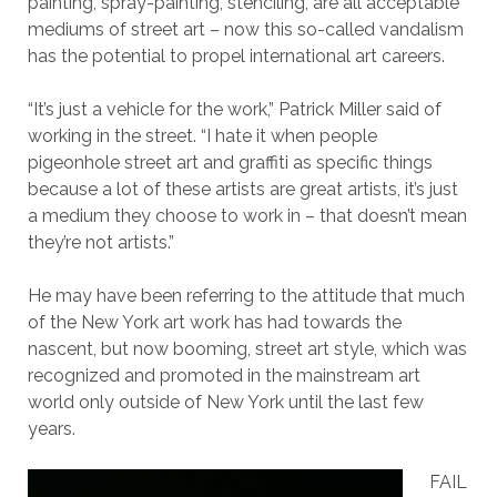
painting, spray-painting, stenciling, are all acceptable
mediums of street art – now this so-called vandalism
has the potential to propel international art careers.
“It’s just a vehicle for the work,” Patrick Miller said of
working in the street. “I hate it when people
pigeonhole street art and graffiti as specific things
because a lot of these artists are great artists, it’s just
a medium they choose to work in – that doesn’t mean
they’re not artists.”
He may have been referring to the attitude that much
of the New York art work has had towards the
nascent, but now booming, street art style, which was
recognized and promoted in the mainstream art
world only outside of New York until the last few
years.
FAIL