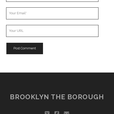
Your
Email
Your
Website
URL
BROOKLYN THE BOROUGH
twitter
facebook
email