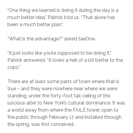
“One thing we learned is doing it during the day is a
much better idea,” Patrick told us. “That alone has
been a much better plan.”
“What is the advantage?” asked taeOne.
“It just looks like you’re supposed to be doing it,”
Patrick answered. “It looks a hell of a lot better to the
cops.”
There are at least some parts of town where that is
true – and they were nowhere near where we were
standing, under the forty-foot tall ceiling of this
luscious alter to New York’s cultural dominance. It was
a world away from where the FAILE tower, open to
the public through February 17 and installed through
the spring, was first conceived.