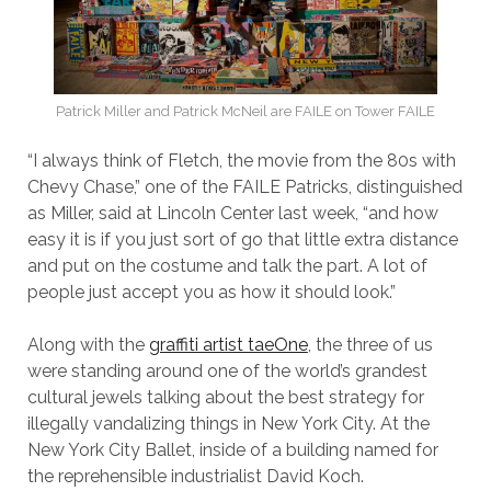
Patrick Miller and Patrick McNeil are FAILE on Tower FAILE
“I always think of Fletch, the movie from the 80s with
Chevy Chase,” one of the FAILE Patricks, distinguished
as Miller, said at Lincoln Center last week, “and how
easy it is if you just sort of go that little extra distance
and put on the costume and talk the part. A lot of
people just accept you as how it should look.”
Along with the
graffiti artist taeOne
, the three of us
were standing around one of the world’s grandest
cultural jewels talking about the best strategy for
illegally vandalizing things in New York City. At the
New York City Ballet, inside of a building named for
the reprehensible industrialist David Koch.