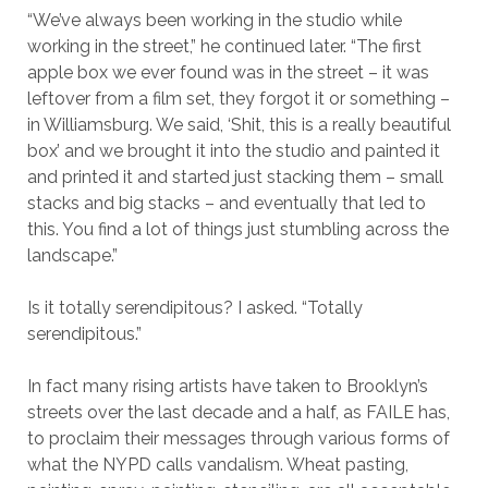
“We’ve always been working in the studio while
working in the street,” he continued later. “The first
apple box we ever found was in the street – it was
leftover from a film set, they forgot it or something –
in Williamsburg. We said, ‘Shit, this is a really beautiful
box’ and we brought it into the studio and painted it
and printed it and started just stacking them – small
stacks and big stacks – and eventually that led to
this. You find a lot of things just stumbling across the
landscape.”
Is it totally serendipitous? I asked. “Totally
serendipitous.”
In fact many rising artists have taken to Brooklyn’s
streets over the last decade and a half, as FAILE has,
to proclaim their messages through various forms of
what the NYPD calls vandalism. Wheat pasting,