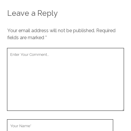
Leave a Reply
Your email address will not be published.
Required
fields are marked
*
Your
Comment
Your
Name