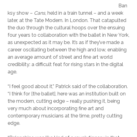
Ban
ksy show –
Cans
, held in a train tunnel – and a week
later, at the Tate Modern. In London. That catapulted
the duo through the cultural hoops over the ensuing
four years to collaboration with the ballet in New York,
as unexpected as it may be. It’s as if they’ve made a
career oscillating between the high and low, enabling
an average amount of street and fine art world
credibility: a difficult feat for rising stars in the digital
age.
“I feel good about it,” Patrick said of the collaboration.
“I think for [the ballet], here was an institution built on
the modern, cutting edge – really pushing it, being
very much about incorporating fine art and
contemporary musicians at the time, pretty cutting
edge.