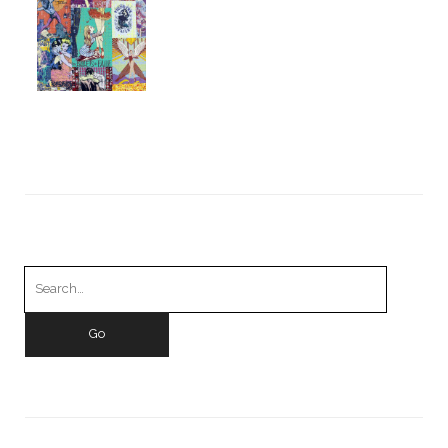
Search
for: