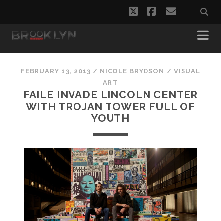
twitter
facebook
email
FEBRUARY 13, 2013
/
NICOLE BRYDSON
/
VISUAL
ART
FAILE INVADE LINCOLN CENTER
WITH TROJAN TOWER FULL OF
YOUTH