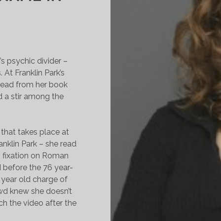
s psychic divider –
At Franklin Park’s
read from her book
 a stir among the
that takes place at
nklin Park – she read
s fixation on Roman
 before the 76 year-
0 year old charge of
wd knew she doesn’t
ch the video after the