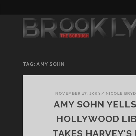
TAG:
AMY SOHN
NOVEMBER 17, 2009
/
NICOLE BRY
AMY SOHN YELL
HOLLYWOOD LIB
TAKES HARVEY’S 