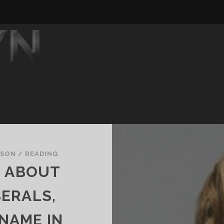
DSON
/
READING
S ABOUT
ERALS,
NAME IN