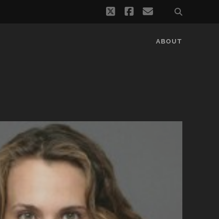
twitter
facebook
email
ABOUT