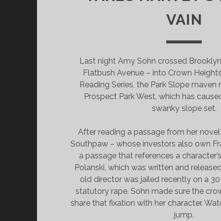
VAIN
Last night Amy Sohn crossed Brooklyn’
Flatbush Avenue – into Crown Heights. 
Reading Series, the Park Slope maven 
Prospect Park West, which has caused
swanky slope set.
After reading a passage from her novel 
Southpaw – whose investors also own Fra
a passage that references a character’
Polanski, which was written and released
old director was jailed recently on a 3
statutory rape. Sohn made sure the cro
share that fixation with her character. Wat
jump.