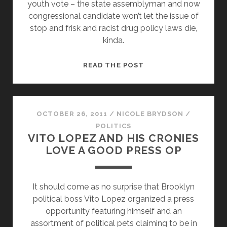
youth vote – the state assemblyman and now
congressional candidate won’t let the issue of
stop and frisk and racist drug policy laws die,
kinda.
ON
READ THE POST
NYPD
STOP
&
FRISK,
OCTOBER 26, 2011
/
NICOLE BRYDSON
/
HAKEEM
POLITICS
VITO LOPEZ AND HIS CRONIES
JEFFRIES
LOVE A GOOD PRESS OP
SAYS
‘JIM
CROW
It should come as no surprise that Brooklyn
MAY
political boss Vito Lopez organized a press
BE
opportunity featuring himself and an
DEAD,’
assortment of political pets claiming to be in
BUT