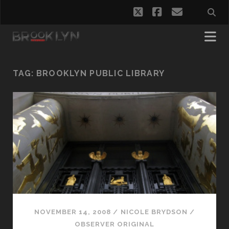
twitter
facebook
email
TAG:
BROOKLYN PUBLIC LIBRARY
NOVEMBER 14, 2008
/
NICOLE BRYDSON
/
OBSERVER ORIGINAL