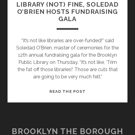
LIBRARY (NOT) FINE, SOLEDAD
O’BRIEN HOSTS FUNDRAISING
GALA
“It’s not like libraries are over-funded!” said
Soledad O’Brien, master of ceremonies for the
12th annual fundraising gala for the Brooklyn
Public Library on Thursday. “It’s not like, ‘Trim
the fat off those libraries!’ Those are cuts that
are going to be very much felt.”
LIBRARY
READ THE POST
(NOT)
FINE,
SOLEDAD
O’BRIEN
HOSTS
BROOKLYN THE BOROUGH
FUNDRAISING