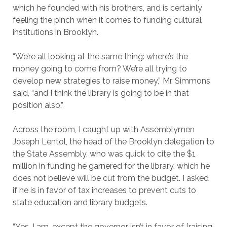
which he founded with his brothers, and is certainly
feeling the pinch when it comes to funding cultural
institutions in Brooklyn.
“We’re all looking at the same thing: where’s the
money going to come from? We’re all trying to
develop new strategies to raise money,” Mr. Simmons
said, “and I think the library is going to be in that
position also.”
Across the room, I caught up with Assemblymen
Joseph Lentol, the head of the Brooklyn delegation to
the State Assembly, who was quick to cite the $1
million in funding he garnered for the library, which he
does not believe will be cut from the budget. I asked
if he is in favor of tax increases to prevent cuts to
state education and library budgets.
“Yes, I am, except the governor isn’t in favor of [raising