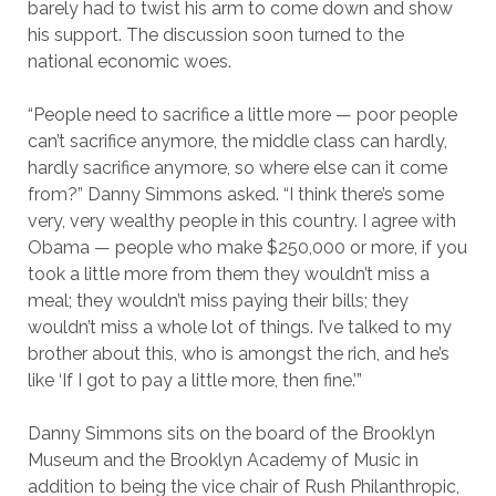
barely had to twist his arm to come down and show
his support. The discussion soon turned to the
national economic woes.
“People need to sacrifice a little more — poor people
can’t sacrifice anymore, the middle class can hardly,
hardly sacrifice anymore, so where else can it come
from?” Danny Simmons asked. “I think there’s some
very, very wealthy people in this country. I agree with
Obama — people who make $250,000 or more, if you
took a little more from them they wouldn’t miss a
meal; they wouldn’t miss paying their bills; they
wouldn’t miss a whole lot of things. I’ve talked to my
brother about this, who is amongst the rich, and he’s
like ‘If I got to pay a little more, then fine.’”
Danny Simmons sits on the board of the Brooklyn
Museum and the Brooklyn Academy of Music in
addition to being the vice chair of Rush Philanthropic,