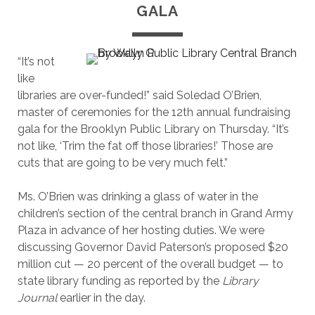
GALA
“It’s not
like
libraries are over-funded!” said Soledad O’Brien,
master of ceremonies for the 12th annual fundraising
gala for the Brooklyn Public Library on Thursday. “It’s
not like, ‘Trim the fat off those libraries!’ Those are
cuts that are going to be very much felt.”
Ms. O’Brien was drinking a glass of water in the
children’s section of the central branch in Grand Army
Plaza in advance of her hosting duties. We were
discussing Governor David Paterson’s proposed $20
million cut — 20 percent of the overall budget — to
state library funding as reported by the
Library
Journal
earlier in the day.