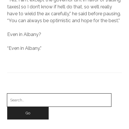
taxes] so I don’t know if he’ll do that, so we’ll really
have to wield the ax carefully,” he said before pausing.
“You can always be optimistic and hope for the best.”
Even in Albany?
“Even in Albany.”
Search
for: