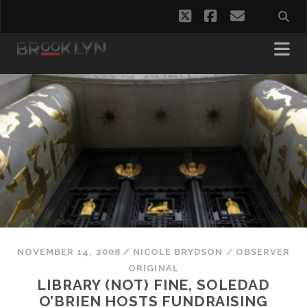
twitter
facebook
email
NOVEMBER 14, 2008
/
NICOLE BRYDSON
/
OBSERVER
ORIGINAL
LIBRARY (NOT) FINE, SOLEDAD
O’BRIEN HOSTS FUNDRAISING