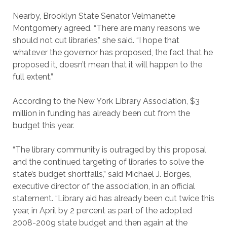
Nearby, Brooklyn State Senator Velmanette
Montgomery agreed. “There are many reasons we
should not cut libraries,” she said. “I hope that
whatever the governor has proposed, the fact that he
proposed it, doesn’t mean that it will happen to the
full extent.”
According to the New York Library Association, $3
million in funding has already been cut from the
budget this year.
“The library community is outraged by this proposal
and the continued targeting of libraries to solve the
state’s budget shortfalls,” said Michael J. Borges,
executive director of the association, in an official
statement. “Library aid has already been cut twice this
year, in April by 2 percent as part of the adopted
2008-2009 state budget and then again at the