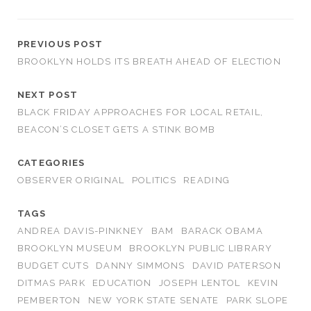
PREVIOUS POST
BROOKLYN HOLDS ITS BREATH AHEAD OF ELECTION
NEXT POST
BLACK FRIDAY APPROACHES FOR LOCAL RETAIL,
BEACON’S CLOSET GETS A STINK BOMB
CATEGORIES
OBSERVER ORIGINAL
POLITICS
READING
TAGS
ANDREA DAVIS-PINKNEY
BAM
BARACK OBAMA
BROOKLYN MUSEUM
BROOKLYN PUBLIC LIBRARY
BUDGET CUTS
DANNY SIMMONS
DAVID PATERSON
DITMAS PARK
EDUCATION
JOSEPH LENTOL
KEVIN
PEMBERTON
NEW YORK STATE SENATE
PARK SLOPE