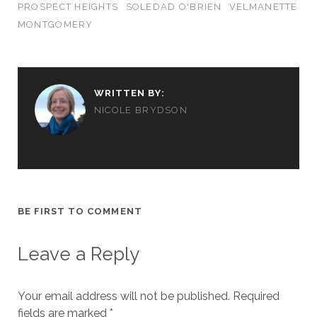
PROSPECT HEIGHTS
SOLEDAD O'BRIEN
VELMANETTE
MONTGOMERY
WRITTEN BY:
NICOLE BRYDSON
BE FIRST TO COMMENT
Leave a Reply
Your email address will not be published.
Required
fields are marked
*