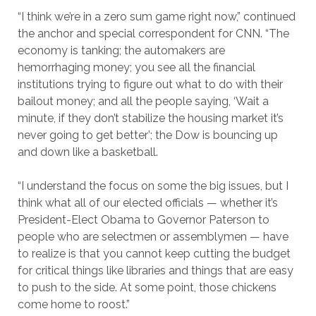
“I think we’re in a zero sum game right now,” continued
the anchor and special correspondent for CNN. “The
economy is tanking; the automakers are
hemorrhaging money; you see all the financial
institutions trying to figure out what to do with their
bailout money; and all the people saying, ‘Wait a
minute, if they don’t stabilize the housing market it’s
never going to get better’; the Dow is bouncing up
and down like a basketball.
“I understand the focus on some the big issues, but I
think what all of our elected officials — whether it’s
President-Elect Obama to Governor Paterson to
people who are selectmen or assemblymen — have
to realize is that you cannot keep cutting the budget
for critical things like libraries and things that are easy
to push to the side. At some point, those chickens
come home to roost.”