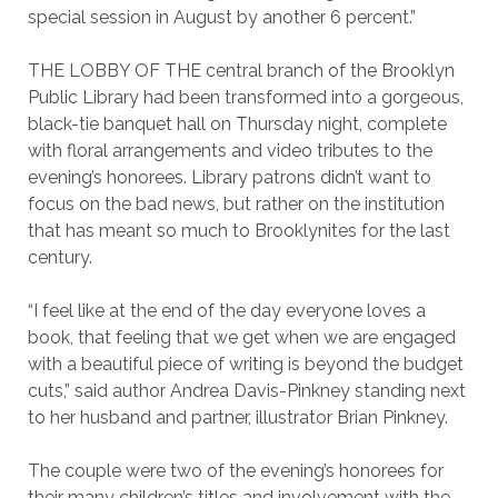
special session in August by another 6 percent.”
THE LOBBY OF THE central branch of the Brooklyn
Public Library had been transformed into a gorgeous,
black-tie banquet hall on Thursday night, complete
with floral arrangements and video tributes to the
evening’s honorees. Library patrons didn’t want to
focus on the bad news, but rather on the institution
that has meant so much to Brooklynites for the last
century.
“I feel like at the end of the day everyone loves a
book, that feeling that we get when we are engaged
with a beautiful piece of writing is beyond the budget
cuts,” said author Andrea Davis-Pinkney standing next
to her husband and partner, illustrator Brian Pinkney.
The couple were two of the evening’s honorees for
their many children’s titles and involvement with the