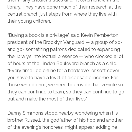
library. They have done much of their research at the
central branch just steps from where they live with
their young children.
“Buying a book is a privilege,” said Kevin Pemberton,
president of the Brooklyn Vanguard — a group of 20-
and 30- something patrons dedicated to expanding
the library’s intellectual presence — who clocked a lot
of hours at the Linden Boulevard branch as a child.
“Every time I go online for a hardcover or soft cover,
you have to have a level of disposable income. For
those who do not, we need to provide that vehicle so
they can continue to learn, so they can continue to go
out and make the most of their lives.”
Danny Simmons stood nearby wondering when his
brother Russell, the godfather of hip hop and another
of the evening’s honorees, might appear, adding he