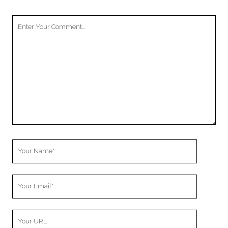
Your
Comment
Your
Name
Your
Email
Your
Website