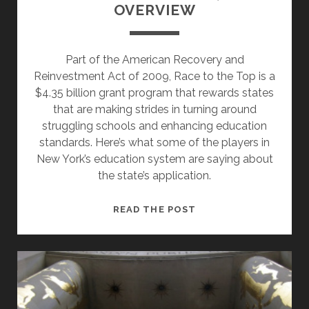
OVERVIEW
Part of the American Recovery and
Reinvestment Act of 2009, Race to the Top is a
$4.35 billion grant program that rewards states
that are making strides in turning around
struggling schools and enhancing education
standards. Here’s what some of the players in
New York’s education system are saying about
the state’s application.
RACING
READ THE POST
TO
THE
TOP,
AN
OVERVIEW