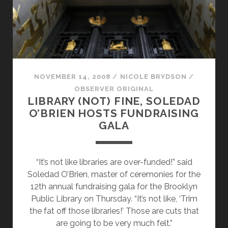
NOVEMBER 14, 2008
/
NICOLE BRYDSON
/
OBSERVER ORIGINAL
LIBRARY (NOT) FINE, SOLEDAD
O’BRIEN HOSTS FUNDRAISING
GALA
“It’s not like libraries are over-funded!” said
Soledad O’Brien, master of ceremonies for the
12th annual fundraising gala for the Brooklyn
Public Library on Thursday. “It’s not like, ‘Trim
the fat off those libraries!’ Those are cuts that
are going to be very much felt.”