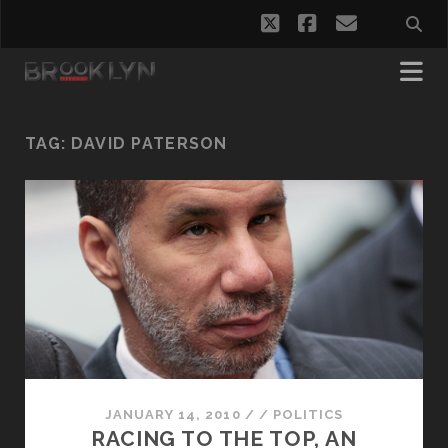
twitter
facebook
email
TAG:
DAVID PATERSON
JANUARY 14, 2010
/
/
POLITICS
RACING TO THE TOP, AN